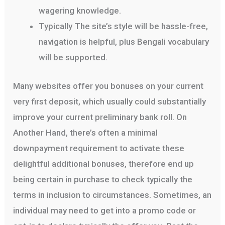
wagering knowledge.
Typically The site’s style will be hassle-free,
navigation is helpful, plus Bengali vocabulary
will be supported.
Many websites offer you bonuses on your current
very first deposit, which usually could substantially
improve your current preliminary bank roll. On
Another Hand, there’s often a minimal
downpayment requirement to activate these
delightful additional bonuses, therefore end up
being certain in purchase to check typically the
terms in inclusion to circumstances. Sometimes, an
individual may need to get into a promo code or