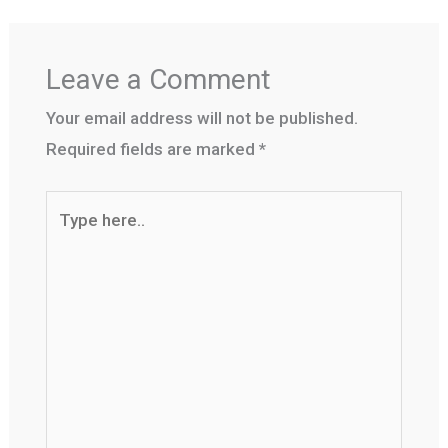
Leave a Comment
Your email address will not be published.
Required fields are marked
*
Type
here..