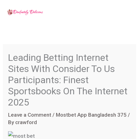
Skip
to
content
Leading Betting Internet
Sites With Consider To Us
Participants: Finest
Sportsbooks On The Internet
2025
Leave a Comment
/
Mostbet App Bangladesh 375
/
By
crawford