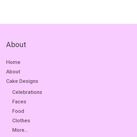
About
Home
About
Cake Designs
Celebrations
Faces
Food
Clothes
More…