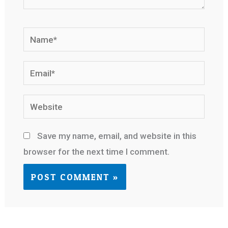
Name*
Email*
Website
Save my name, email, and website in this
browser for the next time I comment.