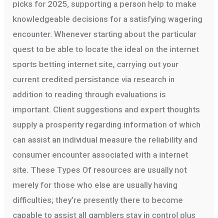
picks for 2025, supporting a person help to make
knowledgeable decisions for a satisfying wagering
encounter. Whenever starting about the particular
quest to be able to locate the ideal on the internet
sports betting internet site, carrying out your
current credited persistance via research in
addition to reading through evaluations is
important. Client suggestions and expert thoughts
supply a prosperity regarding information of which
can assist an individual measure the reliability and
consumer encounter associated with a internet
site. These Types Of resources are usually not
merely for those who else are usually having
difficulties; they’re presently there to become
capable to assist all gamblers stay in control plus