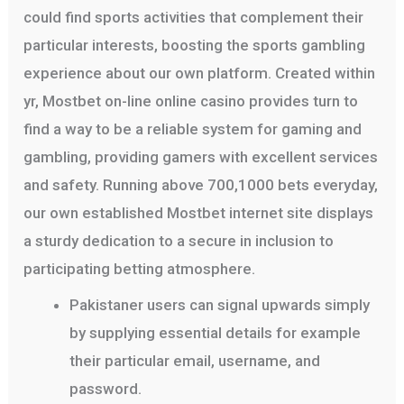
could find sports activities that complement their
particular interests, boosting the sports gambling
experience about our own platform. Created within
yr, Mostbet on-line online casino provides turn to
find a way to be a reliable system for gaming and
gambling, providing gamers with excellent services
and safety. Running above 700,1000 bets everyday,
our own established Mostbet internet site displays
a sturdy dedication to a secure in inclusion to
participating betting atmosphere.
Pakistaner users can signal upwards simply
by supplying essential details for example
their particular email, username, and
password.