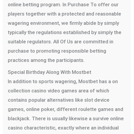
online betting program. In Purchase To offer our
players together with a protected and reasonable
wagering environment, we firmly abide by simply
typically the regulations established by simply the
suitable regulators. All Of Us are committed in
purchase to promoting responsible betting
practices among the participants.
Special Birthday Along With Mostbet
In addition to sports wagering, Mostbet has a on
collection casino video games area of which
contains popular alternatives like slot device
games, online poker, different roulette games and
blackjack. There is usually likewise a survive online
casino characteristic, exactly where an individual