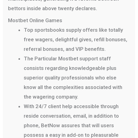
bettors inside above twenty declares.
Mostbet Online Games
Top sportsbooks supply offers like totally
free wagers, delightful gives, refill bonuses,
referral bonuses, and VIP benefits.
The Particular Mostbet support staff
consists regarding knowledgeable plus
superior quality professionals who else
know all the complexities associated with
the wagering company.
With 24/7 client help accessible through
reside conversation, email, in addition to
phone, BetNow assures that will users
possess a easy in add-on to pleasurable