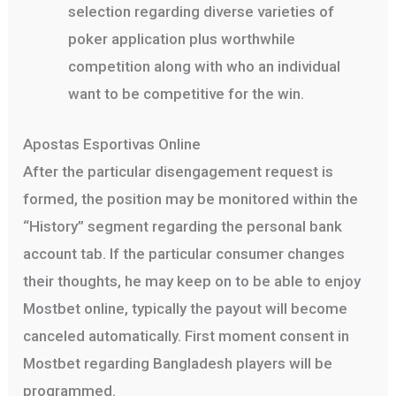
selection regarding diverse varieties of
poker application plus worthwhile
competition along with who an individual
want to be competitive for the win.
Apostas Esportivas Online
After the particular disengagement request is
formed, the position may be monitored within the
“History” segment regarding the personal bank
account tab. If the particular consumer changes
their thoughts, he may keep on to be able to enjoy
Mostbet online, typically the payout will become
canceled automatically. First moment consent in
Mostbet regarding Bangladesh players will be
programmed.