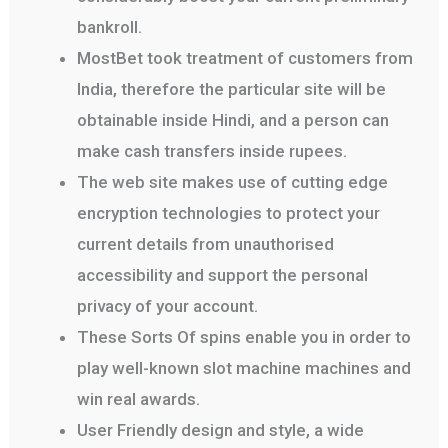
bankroll.
MostBet took treatment of customers from
India, therefore the particular site will be
obtainable inside Hindi, and a person can
make cash transfers inside rupees.
The web site makes use of cutting edge
encryption technologies to protect your
current details from unauthorised
accessibility and support the personal
privacy of your account.
These Sorts Of spins enable you in order to
play well-known slot machine machines and
win real awards.
User Friendly design and style, a wide