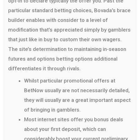
opt-in to declare typically the offer you. Past the
particular standard betting choices, Bovada’s brace
builder enables with consider to a level of
modification that’s appreciated simply by gamblers
that just like in buy to custom their own wagers.
The site’s determination to maintaining in-season
futures and options betting options additional
differentiates it through rivals.
Whilst particular promotional offers at
BetNow usually are not necessarily detailed,
they will usually are a great important aspect
of bringing in gamblers.
Most internet sites offer you bonus deals
about your first deposit, which can
considerably boost your current preliminary