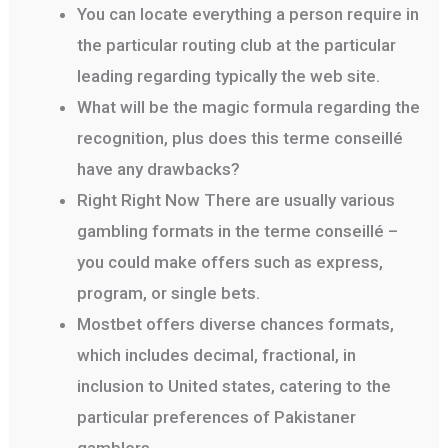
You can locate everything a person require in
the particular routing club at the particular
leading regarding typically the web site.
What will be the magic formula regarding the
recognition, plus does this terme conseillé
have any drawbacks?
Right Right Now There are usually various
gambling formats in the terme conseillé –
you could make offers such as express,
program, or single bets.
Mostbet offers diverse chances formats,
which includes decimal, fractional, in
inclusion to United states, catering to the
particular preferences of Pakistaner
gamblers.