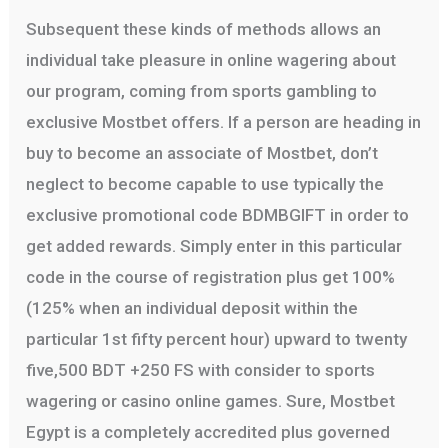
Subsequent these kinds of methods allows an
individual take pleasure in online wagering about
our program, coming from sports gambling to
exclusive Mostbet offers. If a person are heading in
buy to become an associate of Mostbet, don’t
neglect to become capable to use typically the
exclusive promotional code BDMBGIFT in order to
get added rewards. Simply enter in this particular
code in the course of registration plus get 100%
(125% when an individual deposit within the
particular 1st fifty percent hour) upward to twenty
five,500 BDT +250 FS with consider to sports
wagering or casino online games. Sure, Mostbet
Egypt is a completely accredited plus governed