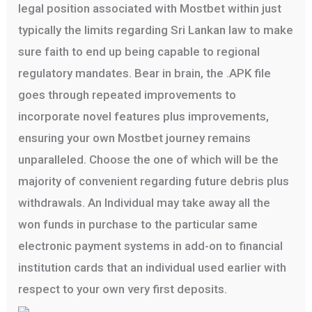
legal position associated with Mostbet within just
typically the limits regarding Sri Lankan law to make
sure faith to end up being capable to regional
regulatory mandates. Bear in brain, the .APK file
goes through repeated improvements to
incorporate novel features plus improvements,
ensuring your own Mostbet journey remains
unparalleled. Choose the one of which will be the
majority of convenient regarding future debris plus
withdrawals. An Individual may take away all the
won funds in purchase to the particular same
electronic payment systems in add-on to financial
institution cards that an individual used earlier with
respect to your own very first deposits.