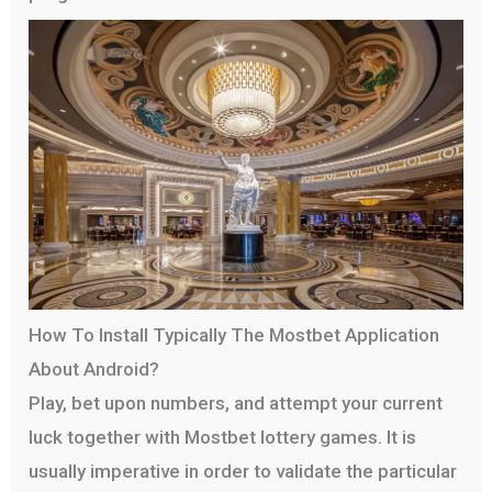
How To Install Typically The Mostbet Application
About Android?
Play, bet upon numbers, and attempt your current
luck together with Mostbet lottery games. It is
usually imperative in order to validate the particular