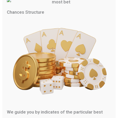
Chances Structure
We guide you by indicates of the particular best