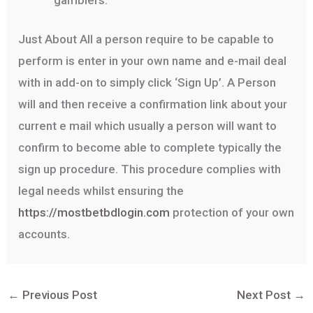
Just About All a person require to be capable to
perform is enter in your own name and e-mail deal
with in add-on to simply click ‘Sign Up’. A Person
will and then receive a confirmation link about your
current e mail which usually a person will want to
confirm to become able to complete typically the
sign up procedure. This procedure complies with
legal needs whilst ensuring the
https://mostbetbdlogin.com
protection of your own
accounts.
←
Previous Post
Next Post
→