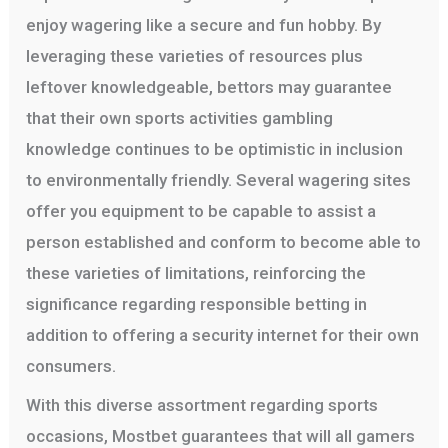
enjoy wagering like a secure and fun hobby. By
leveraging these varieties of resources plus
leftover knowledgeable, bettors may guarantee
that their own sports activities gambling
knowledge continues to be optimistic in inclusion
to environmentally friendly. Several wagering sites
offer you equipment to be capable to assist a
person established and conform to become able to
these varieties of limitations, reinforcing the
significance regarding responsible betting in
addition to offering a security internet for their own
consumers.
With this diverse assortment regarding sports
occasions, Mostbet guarantees that will all gamers