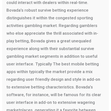
could interact with dealers within real-time.
Bovada’s robust survive betting experience
distinguishes it within the congested sporting
activities gambling market. Regarding gamblers
who else appreciate the thrill associated with in-
play betting, Bovada gives a great unequaled
experience along with their substantial survive
gambling market segments in addition to useful
user interface. Typically The best mobile betting
apps within typically the market provide a mix
regarding user friendly design and style in add-on
to extensive betting characteristics. Bovada’s
software, for instance, will be famous for its clear
user interface in add-on to extensive wagering
marketplaces, generating it a favorite between