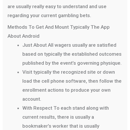
are usually really easy to understand and use
regarding your current gambling bets.
Methods To Get And Mount Typically The App
About Android
Just About All wagers usually are satisfied
based on typically the established outcomes
published by the event’s governing physique.
Visit typically the recognized site or down
load the cell phone software, then follow the
enrollment actions to produce your own
account.
With Respect To each stand along with
current results, there is usually a
bookmaker’s worker that is usually