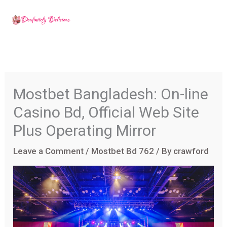
Skip
to
content
Mostbet Bangladesh: On-line
Casino Bd, Official Web Site
Plus Operating Mirror
Leave a Comment
/
Mostbet Bd 762
/ By
crawford