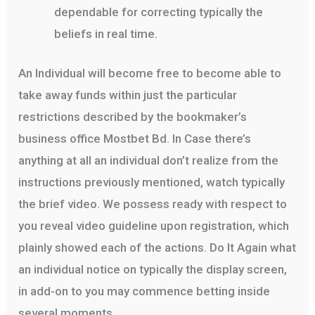
dependable for correcting typically the
beliefs in real time.
An Individual will become free to become able to
take away funds within just the particular
restrictions described by the bookmaker’s
business office Mostbet Bd. In Case there’s
anything at all an individual don’t realize from the
instructions previously mentioned, watch typically
the brief video. We possess ready with respect to
you reveal video guideline upon registration, which
plainly showed each of the actions. Do It Again what
an individual notice on typically the display screen,
in add-on to you may commence betting inside
several moments.