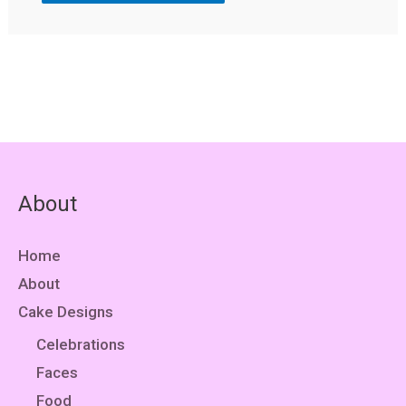
About
Home
About
Cake Designs
Celebrations
Faces
Food