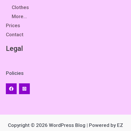
Clothes
More…
Prices
Contact
Legal
Policies
Copyright © 2026 WordPress Blog | Powered by EZ