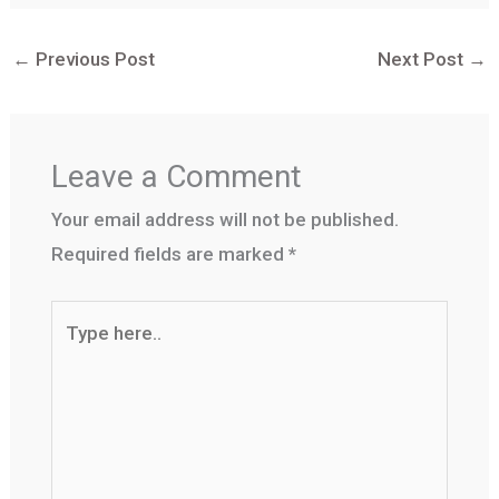
←
Previous Post
Next Post
→
Leave a Comment
Your email address will not be published.
Required fields are marked
*
Type
here..