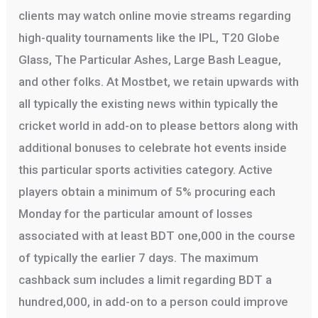
clients may watch online movie streams regarding
high-quality tournaments like the IPL, T20 Globe
Glass, The Particular Ashes, Large Bash League,
and other folks. At Mostbet, we retain upwards with
all typically the existing news within typically the
cricket world in add-on to please bettors along with
additional bonuses to celebrate hot events inside
this particular sports activities category. Active
players obtain a minimum of 5% procuring each
Monday for the particular amount of losses
associated with at least BDT one,000 in the course
of typically the earlier 7 days. The maximum
cashback sum includes a limit regarding BDT a
hundred,000, in add-on to a person could improve