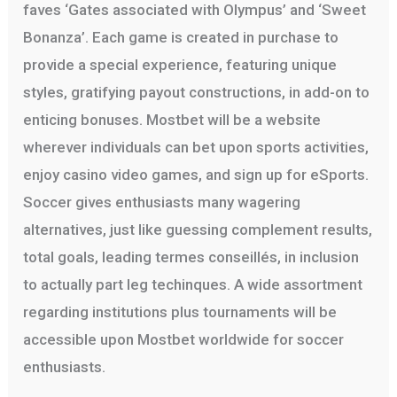
faves ‘Gates associated with Olympus’ and ‘Sweet
Bonanza’. Each game is created in purchase to
provide a special experience, featuring unique
styles, gratifying payout constructions, in add-on to
enticing bonuses. Mostbet will be a website
wherever individuals can bet upon sports activities,
enjoy casino video games, and sign up for eSports.
Soccer gives enthusiasts many wagering
alternatives, just like guessing complement results,
total goals, leading termes conseillés, in inclusion
to actually part leg techinques. A wide assortment
regarding institutions plus tournaments will be
accessible upon Mostbet worldwide for soccer
enthusiasts.