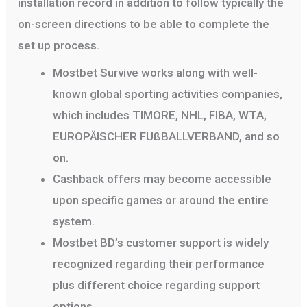
installation record in addition to follow typically the
on-screen directions to be able to complete the
set up process.
Mostbet Survive works along with well-
known global sporting activities companies,
which includes TIMORE, NHL, FIBA, WTA,
EUROPÄISCHER FUßBALLVERBAND, and so
on.
Cashback offers may become accessible
upon specific games or around the entire
system.
Mostbet BD’s customer support is widely
recognized regarding their performance
plus different choice regarding support
options.