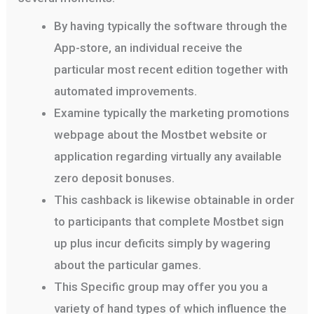
By having typically the software through the
App-store, an individual receive the
particular most recent edition together with
automated improvements.
Examine typically the marketing promotions
webpage about the Mostbet website or
application regarding virtually any available
zero deposit bonuses.
This cashback is likewise obtainable in order
to participants that complete Mostbet sign
up plus incur deficits simply by wagering
about the particular games.
This Specific group may offer you you a
variety of hand types of which influence the