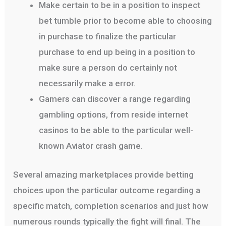
Make certain to be in a position to inspect
bet tumble prior to become able to choosing
in purchase to finalize the particular
purchase to end up being in a position to
make sure a person do certainly not
necessarily make a error.
Gamers can discover a range regarding
gambling options, from reside internet
casinos to be able to the particular well-
known Aviator crash game.
Several amazing marketplaces provide betting
choices upon the particular outcome regarding a
specific match, completion scenarios and just how
numerous rounds typically the fight will final. The