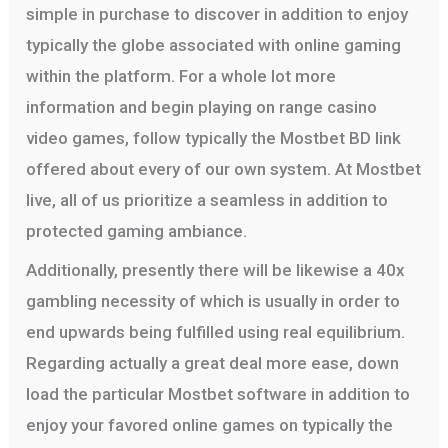
simple in purchase to discover in addition to enjoy
typically the globe associated with online gaming
within the platform. For a whole lot more
information and begin playing on range casino
video games, follow typically the Mostbet BD link
offered about every of our own system. At Mostbet
live, all of us prioritize a seamless in addition to
protected gaming ambiance.
Additionally, presently there will be likewise a 40x
gambling necessity of which is usually in order to
end upwards being fulfilled using real equilibrium.
Regarding actually a great deal more ease, down
load the particular Mostbet software in addition to
enjoy your favored online games on typically the