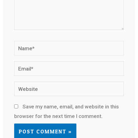
Name*
Email*
Website
Save my name, email, and website in this
browser for the next time I comment.