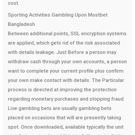
cost.
Sporting Activities Gambling Upon Mostbet
Bangladesh
Between additional points, SSL encryption systems
are applied, which gets rid of the risk associated
with details leakage. Just Before a person may
withdraw cash through your own accounts, a person
want to complete your current profile plus confirm
your own make contact with details. The Particular
process is directed at improving the protection
regarding monetary purchases and stopping fraud.
Live gambling bets are usually gambling bets
placed on occasions that will are presently taking
spot. Once downloaded, available typically the unit