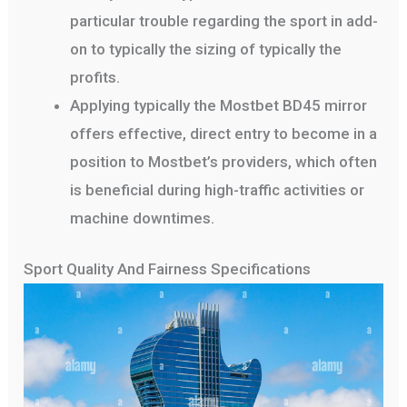
particular trouble regarding the sport in add-
on to typically the sizing of typically the
profits.
Applying typically the Mostbet BD45 mirror
offers effective, direct entry to become in a
position to Mostbet’s providers, which often
is beneficial during high-traffic activities or
machine downtimes.
Sport Quality And Fairness Specifications