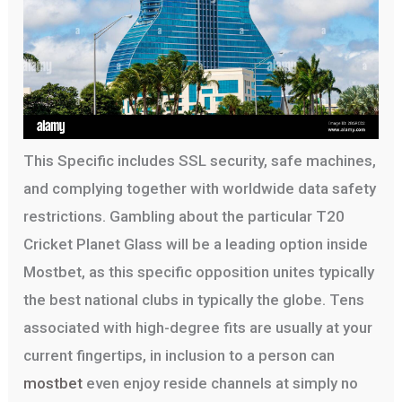
This Specific includes SSL security, safe machines,
and complying together with worldwide data safety
restrictions. Gambling about the particular T20
Cricket Planet Glass will be a leading option inside
Mostbet, as this specific opposition unites typically
the best national clubs in typically the globe. Tens
associated with high-degree fits are usually at your
current fingertips, in inclusion to a person can
mostbet
even enjoy reside channels at simply no