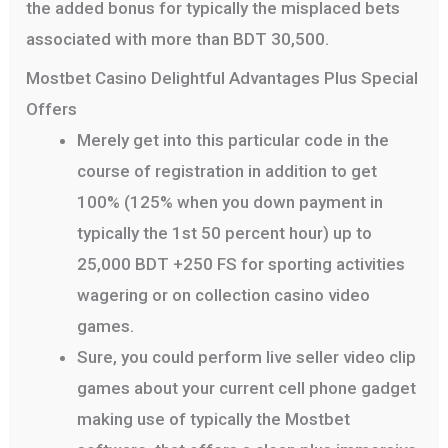
the added bonus for typically the misplaced bets
associated with more than BDT 30,500.
Mostbet Casino Delightful Advantages Plus Special
Offers
Merely get into this particular code in the
course of registration in addition to get
100% (125% when you down payment in
typically the 1st 50 percent hour) up to
25,000 BDT +250 FS for sporting activities
wagering or on collection casino video
games.
Sure, you could perform live seller video clip
games about your current cell phone gadget
making use of typically the Mostbet