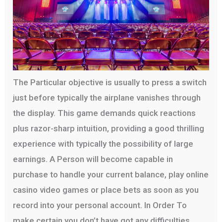
The Particular objective is usually to press a switch
just before typically the airplane vanishes through
the display. This game demands quick reactions
plus razor-sharp intuition, providing a good thrilling
experience with typically the possibility of large
earnings. A Person will become capable in
purchase to handle your current balance, play online
casino video games or place bets as soon as you
record into your personal account. In Order To
make certain you don’t have got any difficulties