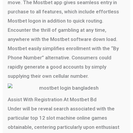
move. The Mostbet app gives seamless entry in
purchase to all features, which include effortless
Mostbet logon in addition to quick routing.
Encounter the thrill of gambling at any time,
anywhere with the Mostbet software down load.
Mostbet easily simplifies enrollment with the “By
Phone Number” alternative. Consumers could
rapidly generate a good accounts by simply
supplying their own cellular number.
Assist With Registration At Mostbet Bd
Under will be reveal search associated with the
particular top 12 slot machine online games
obtainable, centering particularly upon enthusiast