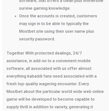
software, that offers a clean plus immersive
survive gaming knowledge.
Once the accounts is created, customers
may sign in to be able to typically the
Mostbet site using their user name plus
security password.
Together With protected dealings, 24/7
assistance, in add-on to a convenient mobile
software, all associated with us offer almost
everything kabaddi fans need associated with a
fresh top-quality wagering encounter. Every
Mostbet about the particular world wide web online
game will be developed to become capable to
supply thrill in addition to variety, generating it