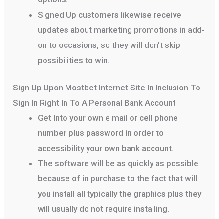
Signed Up customers likewise receive
updates about marketing promotions in add-
on to occasions, so they will don’t skip
possibilities to win.
Sign Up Upon Mostbet Internet Site In Inclusion To
Sign In Right In To A Personal Bank Account
Get Into your own e mail or cell phone
number plus password in order to
accessibility your own bank account.
The software will be as quickly as possible
because of in purchase to the fact that will
you install all typically the graphics plus they
will usually do not require installing.