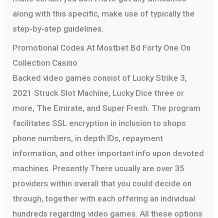
along with this specific, make use of typically the
step-by-step guidelines.
Promotional Codes At Mostbet Bd Forty One On
Collection Casino
Backed video games consist of Lucky Strike 3,
2021 Struck Slot Machine, Lucky Dice three or
more, The Emirate, and Super Fresh. The program
facilitates SSL encryption in inclusion to shops
phone numbers, in depth IDs, repayment
information, and other important info upon devoted
machines. Presently There usually are over 35
providers within overall that you could decide on
through, together with each offering an individual
hundreds regarding video games. All these options