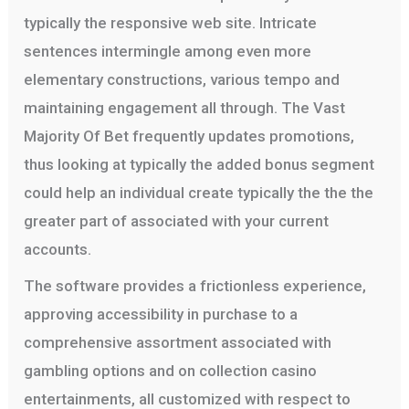
typically the responsive web site. Intricate
sentences intermingle among even more
elementary constructions, various tempo and
maintaining engagement all through. The Vast
Majority Of Bet frequently updates promotions,
thus looking at typically the added bonus segment
could help an individual create typically the the the
greater part of associated with your current
accounts.
The software provides a frictionless experience,
approving accessibility in purchase to a
comprehensive assortment associated with
gambling options and on collection casino
entertainments, all customized with respect to