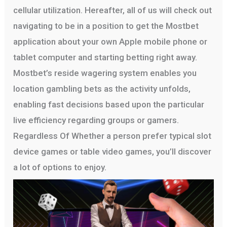
cellular utilization. Hereafter, all of us will check out
navigating to be in a position to get the Mostbet
application about your own Apple mobile phone or
tablet computer and starting betting right away.
Mostbet’s reside wagering system enables you
location gambling bets as the activity unfolds,
enabling fast decisions based upon the particular
live efficiency regarding groups or gamers.
Regardless Of Whether a person prefer typical slot
device games or table video games, you’ll discover
a lot of options to enjoy.