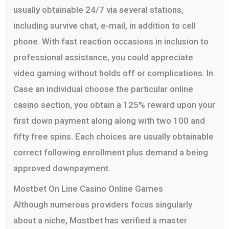
usually obtainable 24/7 via several stations,
including survive chat, e-mail, in addition to cell
phone. With fast reaction occasions in inclusion to
professional assistance, you could appreciate
video gaming without holds off or complications. In
Case an individual choose the particular online
casino section, you obtain a 125% reward upon your
first down payment along along with two 100 and
fifty free spins. Each choices are usually obtainable
correct following enrollment plus demand a being
approved downpayment.
Mostbet On Line Casino Online Games
Although numerous providers focus singularly
about a niche, Mostbet has verified a master