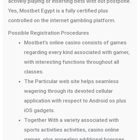
actively playing or inserting bets with out postpone.
Yes, Mostbet Egypt is a fully certified plus
controlled on the internet gambling platform.
Possible Registration Procedures
Mostbet’s online casino consists of games
regarding every kind associated with gamer,
with interesting functions throughout all
classes.
The Particular web site helps seamless
wagering through its devoted cellular
application with respect to Android os plus
iOS gadgets.
Together With a variety associated with
sports activities activities, casino online
games, plus appealing additional bonuses,