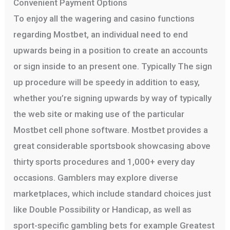
Convenient Payment Options
To enjoy all the wagering and casino functions
regarding Mostbet, an individual need to end
upwards being in a position to create an accounts
or sign inside to an present one. Typically The sign
up procedure will be speedy in addition to easy,
whether you’re signing upwards by way of typically
the web site or making use of the particular
Mostbet cell phone software. Mostbet provides a
great considerable sportsbook showcasing above
thirty sports procedures and 1,000+ every day
occasions. Gamblers may explore diverse
marketplaces, which include standard choices just
like Double Possibility or Handicap, as well as
sport-specific gambling bets for example Greatest