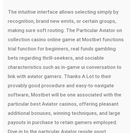
The intuitive interface allows selecting simply by
recognition, brand new emits, or certain groups,
making sure soft routing. The Particular Aviator on
collection casino online game at Mostbet functions
trial function for beginners, real funds gambling
bets regarding thrill-seekers, and sociable
characteristics such as in-game ui conversation to
link with aviator gamers. Thanks A Lot to their
provably good procedure and easy-to-navigate
software, Mostbet will be one associated with the
particular best Aviator casinos, offering pleasant
additional bonuses, winning techniques, and large
payouts in purchase to retain gamers employed.
Dive in to the particular Aviator reside sport