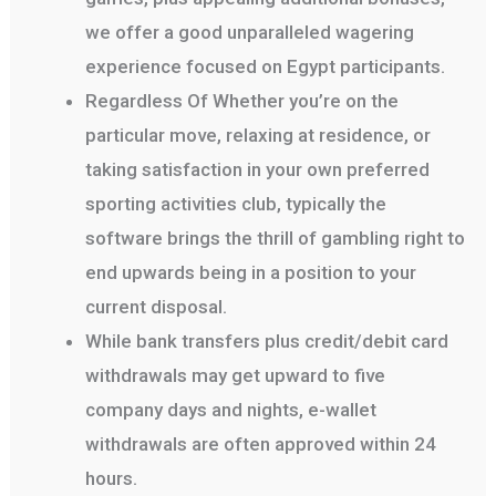
we offer a good unparalleled wagering
experience focused on Egypt participants.
Regardless Of Whether you’re on the
particular move, relaxing at residence, or
taking satisfaction in your own preferred
sporting activities club, typically the
software brings the thrill of gambling right to
end upwards being in a position to your
current disposal.
While bank transfers plus credit/debit card
withdrawals may get upward to five
company days and nights, e-wallet
withdrawals are often approved within 24
hours.