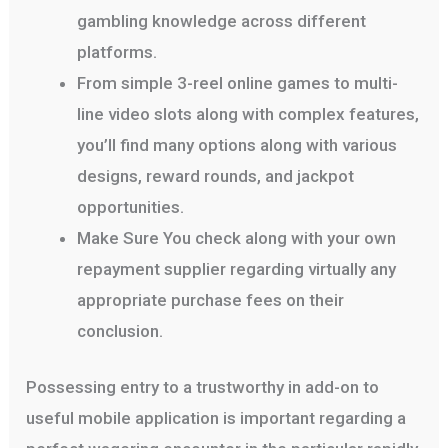
gambling knowledge across different
platforms.
From simple 3-reel online games to multi-
line video slots along with complex features,
you’ll find many options along with various
designs, reward rounds, and jackpot
opportunities.
Make Sure You check along with your own
repayment supplier regarding virtually any
appropriate purchase fees on their
conclusion.
Possessing entry to a trustworthy in add-on to
useful mobile application is important regarding a