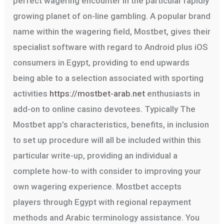
perfect wagering encounter in the particular rapidly
growing planet of on-line gambling. A popular brand
name within the wagering field, Mostbet, gives their
specialist software with regard to Android plus iOS
consumers in Egypt, providing to end upwards
being able to a selection associated with sporting
activities
https://mostbet-arab.net
enthusiasts in
add-on to online casino devotees. Typically The
Mostbet app’s characteristics, benefits, in inclusion
to set up procedure will all be included within this
particular write-up, providing an individual a
complete how-to with consider to improving your
own wagering experience. Mostbet accepts
players through Egypt with regional repayment
methods and Arabic terminology assistance. You