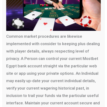
Common market procedures are likewise
implemented with consider to keeping plus dealing
with player details, always respecting level of
privacy. A Person can control your current Mostbet
Egypt bank account straight via the particular web
site or app using your private options. An Individual
may easily up-date your current individual details,
verify your current wagering historical past, in
inclusion to trail your funds via the particular useful
interface. Maintain your current account secure and