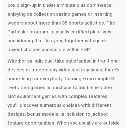
could sign-up in under a minute plus commence
enjoying on collection casino games or inserting
wagers about more than 35 sports activities. The
Particular program is usually certified plus lively
considering that this year, together with quick
payout choices accessible within EGP.
Whether an individual take satisfaction in traditional
devices or modern day video slot machines, there’s
something for everybody. Coming From simple 3-
reel video games in purchase to multi-line video
slot equipment games with complex features,
you’ll discover numerous choices with different
designs, bonus models, in inclusion to jackpot
feature opportunities. When you usually are outside