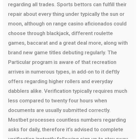
regarding all trades. Sports bettors can fulfill their
repair about every thing under typically the sun or
moon, although on range casino aficionados could
choose through blackjack, different roulette
games, baccarat and a great deal more, along with
brand new game titles debuting regularly. The
Particular program is aware of that recreation
arrives in numerous types, in add-on to it deftly
offers regarding higher rollers and everyday
dabblers alike. Verification typically requires much
less compared to twenty four hours when
documents are usually submitted correctly.
Mostbet processes countless numbers regarding
asks for daily, therefore it’s advised to complete
verification instantly following sign up to stay away