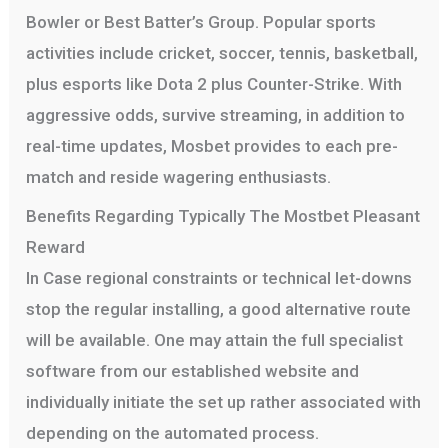
Bowler or Best Batter’s Group. Popular sports
activities include cricket, soccer, tennis, basketball,
plus esports like Dota 2 plus Counter-Strike. With
aggressive odds, survive streaming, in addition to
real-time updates, Mosbet provides to each pre-
match and reside wagering enthusiasts.
Benefits Regarding Typically The Mostbet Pleasant
Reward
In Case regional constraints or technical let-downs
stop the regular installing, a good alternative route
will be available. One may attain the full specialist
software from our established website and
individually initiate the set up rather associated with
depending on the automated process.