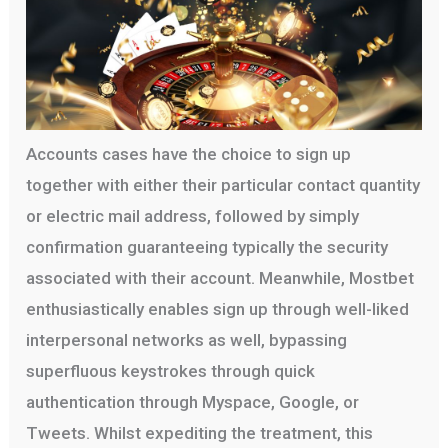
Accounts cases have the choice to sign up
together with either their particular contact quantity
or electric mail address, followed by simply
confirmation guaranteeing typically the security
associated with their account. Meanwhile, Mostbet
enthusiastically enables sign up through well-liked
interpersonal networks as well, bypassing
superfluous keystrokes through quick
authentication through Myspace, Google, or
Tweets. Whilst expediting the treatment, this