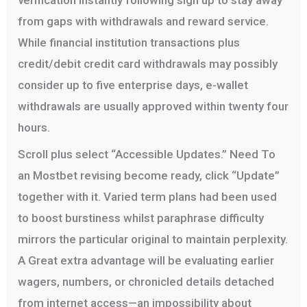
from gaps with withdrawals and reward service.
While financial institution transactions plus
credit/debit credit card withdrawals may possibly
consider up to five enterprise days, e-wallet
withdrawals are usually approved within twenty four
hours.
Scroll plus select “Accessible Updates.” Need To
an Mostbet revising become ready, click “Update”
together with it. Varied term plans had been used
to boost burstiness whilst paraphrase difficulty
mirrors the particular original to maintain perplexity.
A Great extra advantage will be evaluating earlier
wagers, numbers, or chronicled details detached
from internet access—an impossibility about