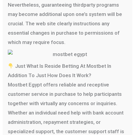
Nevertheless, guaranteeing thirdparty programs
may become additional upon one’s system will be
crucial. The web site clearly instructions any
essential changes in purchase to permissions of
which may require focus.
Just What Is Reside Betting At Mostbet In
Addition To Just How Does It Work?
Mostbet Egypt offers reliable and receptive
customer service in purchase to help participants
together with virtually any concerns or inquiries.
Whether an individual need help with bank account
administration, repayment strategies, or
specialized support, the customer support staff is