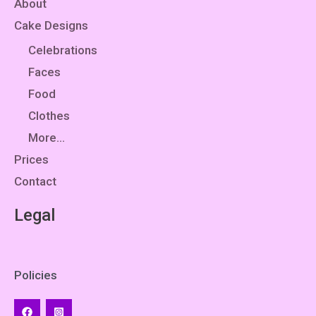
About
Cake Designs
Celebrations
Faces
Food
Clothes
More…
Prices
Contact
Legal
Policies