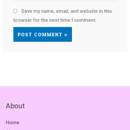
Save my name, email, and website in this
browser for the next time I comment.
About
Home