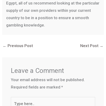
Egypt, all of us recommend looking at the particular
supply of our own providers within your current
country to be in a position to ensure a smooth
gambling knowledge.
←
Previous Post
Next Post
→
Leave a Comment
Your email address will not be published.
Required fields are marked
*
Type