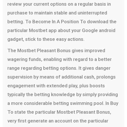
review your current options on a regular basis in
purchase to maintain stable and uninterrupted
betting. To Become In A Position To download the
particular Mostbet app about your Google android
gadget, stick to these easy actions.
The Mostbet Pleasant Bonus gives improved
wagering funds, enabling with regard to a better
range regarding betting options. It gives danger
supervision by means of additional cash, prolongs
engagement with extended play, plus boosts
typically the betting knowledge by simply providing
a more considerable betting swimming pool. In Buy
To state the particular Mostbet Pleasant Bonus,
very first generate an account on the particular