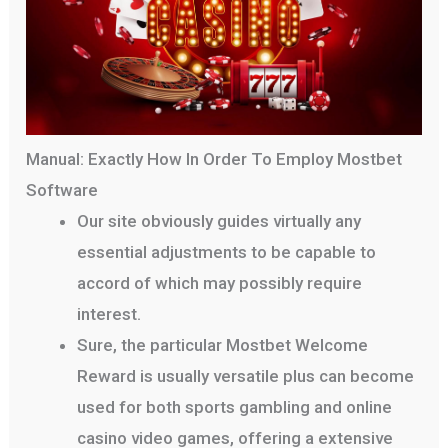
Manual: Exactly How In Order To Employ Mostbet
Software
Our site obviously guides virtually any
essential adjustments to be capable to
accord of which may possibly require
interest.
Sure, the particular Mostbet Welcome
Reward is usually versatile plus can become
used for both sports gambling and online
casino video games, offering a extensive