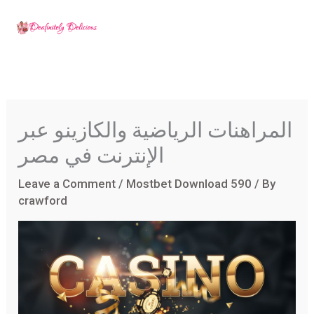
Skip
to
content
المراهنات الرياضية والكازينو عبر
الإنترنت في مصر
Leave a Comment
/
Mostbet Download 590
/ By
crawford