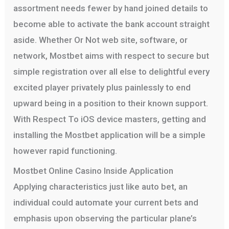
assortment needs fewer by hand joined details to
become able to activate the bank account straight
aside. Whether Or Not web site, software, or
network, Mostbet aims with respect to secure but
simple registration over all else to delightful every
excited player privately plus painlessly to end
upward being in a position to their known support.
With Respect To iOS device masters, getting and
installing the Mostbet application will be a simple
however rapid functioning.
Mostbet Online Casino Inside Application
Applying characteristics just like auto bet, an
individual could automate your current bets and
emphasis upon observing the particular plane’s