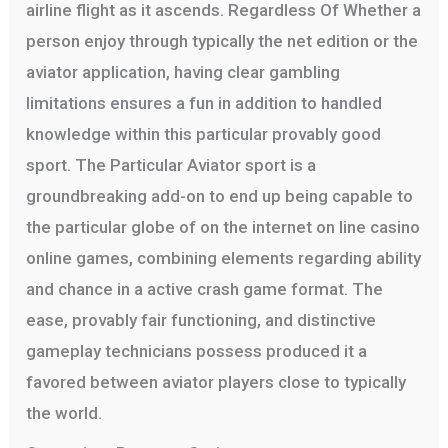
airline flight as it ascends. Regardless Of Whether a
person enjoy through typically the net edition or the
aviator application, having clear gambling
limitations ensures a fun in addition to handled
knowledge within this particular provably good
sport. The Particular Aviator sport is a
groundbreaking add-on to end up being capable to
the particular globe of on the internet on line casino
online games, combining elements regarding ability
and chance in a active crash game format. The
ease, provably fair functioning, and distinctive
gameplay technicians possess produced it a
favored between aviator players close to typically
the world.