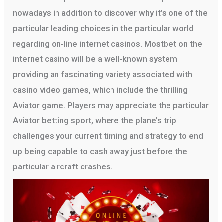
nowadays in addition to discover why it’s one of the
particular leading choices in the particular world
regarding on-line internet casinos. Mostbet on the
internet casino will be a well-known system
providing an fascinating variety associated with
casino video games, which include the thrilling
Aviator game. Players may appreciate the particular
Aviator betting sport, where the plane’s trip
challenges your current timing and strategy to end
up being capable to cash away just before the
particular aircraft crashes.