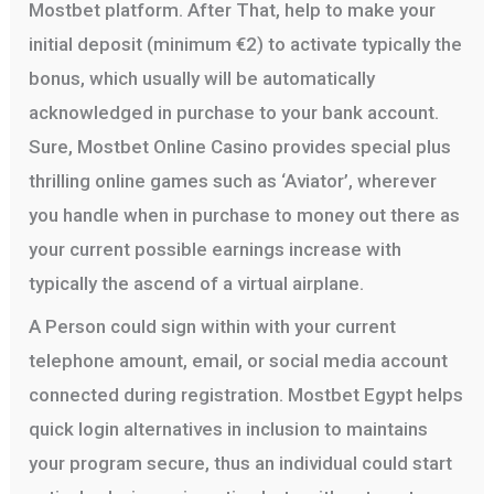
Mostbet platform. After That, help to make your
initial deposit (minimum €2) to activate typically the
bonus, which usually will be automatically
acknowledged in purchase to your bank account.
Sure, Mostbet Online Casino provides special plus
thrilling online games such as ‘Aviator’, wherever
you handle when in purchase to money out there as
your current possible earnings increase with
typically the ascend of a virtual airplane.
A Person could sign within with your current
telephone amount, email, or social media account
connected during registration. Mostbet Egypt helps
quick login alternatives in inclusion to maintains
your program secure, thus an individual could start