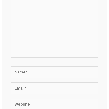
here..
Name*
Email*
Website