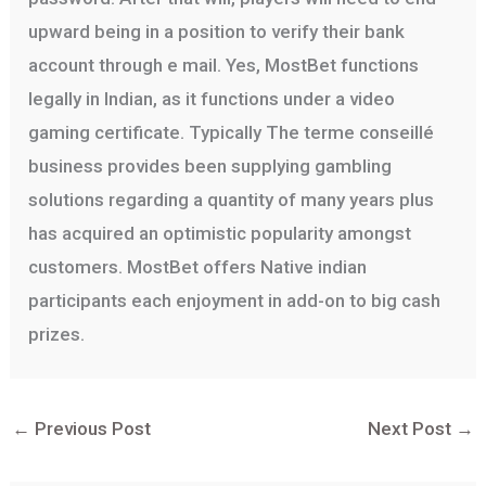
upward being in a position to verify their bank
account through e mail. Yes, MostBet functions
legally in Indian, as it functions under a video
gaming certificate. Typically The terme conseillé
business provides been supplying gambling
solutions regarding a quantity of many years plus
has acquired an optimistic popularity amongst
customers. MostBet offers Native indian
participants each enjoyment in add-on to big cash
prizes.
←
Previous Post
Next Post
→