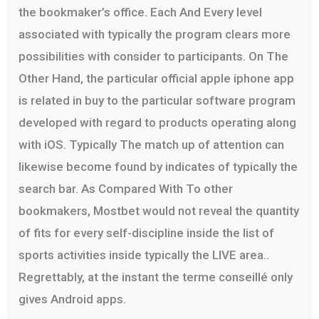
the bookmaker’s office. Each And Every level
associated with typically the program clears more
possibilities with consider to participants. On The
Other Hand, the particular official apple iphone app
is related in buy to the particular software program
developed with regard to products operating along
with iOS. Typically The match up of attention can
likewise become found by indicates of typically the
search bar. As Compared With To other
bookmakers, Mostbet would not reveal the quantity
of fits for every self-discipline inside the list of
sports activities inside typically the LIVE area..
Regrettably, at the instant the terme conseillé only
gives Android apps.