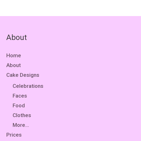
About
Home
About
Cake Designs
Celebrations
Faces
Food
Clothes
More…
Prices