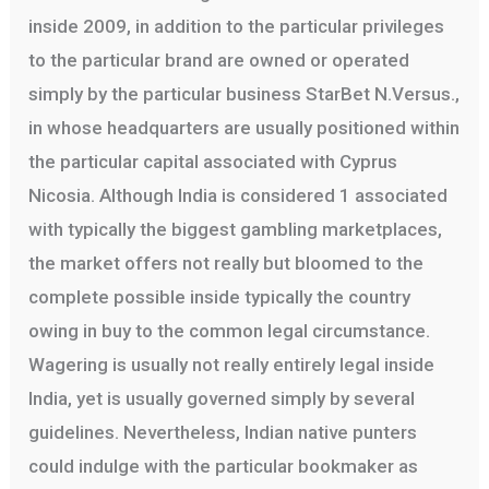
inside 2009, in addition to the particular privileges
to the particular brand are owned or operated
simply by the particular business StarBet N.Versus.,
in whose headquarters are usually positioned within
the particular capital associated with Cyprus
Nicosia. Although India is considered 1 associated
with typically the biggest gambling marketplaces,
the market offers not really but bloomed to the
complete possible inside typically the country
owing in buy to the common legal circumstance.
Wagering is usually not really entirely legal inside
India, yet is usually governed simply by several
guidelines. Nevertheless, Indian native punters
could indulge with the particular bookmaker as