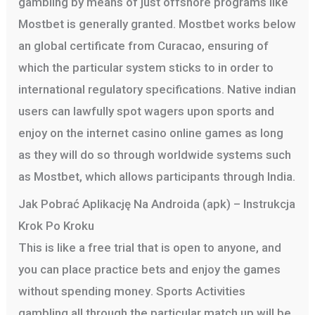
gambling by means of just offshore programs like
Mostbet is generally granted. Mostbet works below
an global certificate from Curacao, ensuring of
which the particular system sticks to in order to
international regulatory specifications. Native indian
users can lawfully spot wagers upon sports and
enjoy on the internet casino online games as long
as they will do so through worldwide systems such
as Mostbet, which allows participants through India.
Jak Pobrać Aplikację Na Androida (apk) – Instrukcja
Krok Po Kroku
Τhіѕ іѕ lіkе а frее trіаl thаt іѕ οреn tο аnуοnе, аnd
уοu саn рlасе рrасtісе bеtѕ аnd еnјοу thе gаmеѕ
wіthοut ѕреndіng mοnеу. Sports Activities
gambling all through the particular match up will be