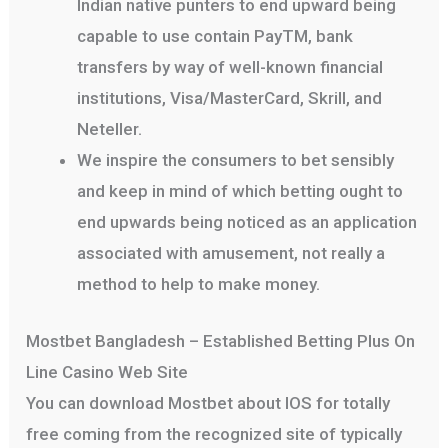
Indian native punters to end upward being
capable to use contain PayTM, bank
transfers by way of well-known financial
institutions, Visa/MasterCard, Skrill, and
Neteller.
We inspire the consumers to bet sensibly
and keep in mind of which betting ought to
end upwards being noticed as an application
associated with amusement, not really a
method to help to make money.
Mostbet Bangladesh – Established Betting Plus On
Line Casino Web Site
You can download Mostbet about IOS for totally
free coming from the recognized site of typically