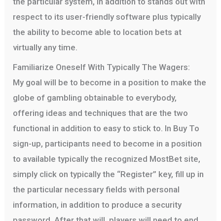
the particular system, in addition to stands out with
respect to its user-friendly software plus typically
the ability to become able to location bets at
virtually any time.
Familiarize Oneself With Typically The Wagers:
My goal will be to become in a position to make the
globe of gambling obtainable to everybody,
offering ideas and techniques that are the two
functional in addition to easy to stick to. In Buy To
sign-up, participants need to become in a position
to available typically the recognized MostBet site,
simply click on typically the “Register” key, fill up in
the particular necessary fields with personal
information, in addition to produce a security
password. After that will, players will need to end