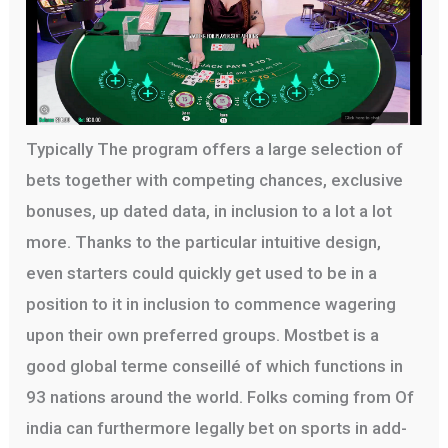
Typically The program offers a large selection of
bets together with competing chances, exclusive
bonuses, up dated data, in inclusion to a lot a lot
more. Thanks to the particular intuitive design,
even starters could quickly get used to be in a
position to it in inclusion to commence wagering
upon their own preferred groups. Mostbet is a
good global terme conseillé of which functions in
93 nations around the world. Folks coming from Of
india can furthermore legally bet on sports in add-