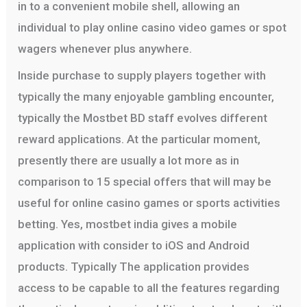
in to a convenient mobile shell, allowing an
individual to play online casino video games or spot
wagers whenever plus anywhere.
Inside purchase to supply players together with
typically the many enjoyable gambling encounter,
typically the Mostbet BD staff evolves different
reward applications. At the particular moment,
presently there are usually a lot more as in
comparison to 15 special offers that will may be
useful for online casino games or sports activities
betting. Yes, mostbet india gives a mobile
application with consider to iOS and Android
products. Typically The application provides
access to be capable to all the features regarding