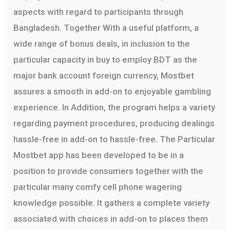
aspects with regard to participants through
Bangladesh. Together With a useful platform, a
wide range of bonus deals, in inclusion to the
particular capacity in buy to employ BDT as the
major bank account foreign currency, Mostbet
assures a smooth in add-on to enjoyable gambling
experience. In Addition, the program helps a variety
regarding payment procedures, producing dealings
hassle-free in add-on to hassle-free. The Particular
Mostbet app has been developed to be in a
position to provide consumers together with the
particular many comfy cell phone wagering
knowledge possible. It gathers a complete variety
associated with choices in add-on to places them