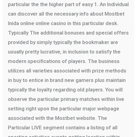
particular the the higher part of easy 1. An Individual
can discover all the necessary info about Mostbet
Inida online online casino in this particular desk.
Typically The additional bonuses and special offers
provided by simply typically the bookmaker are
usually pretty lucrative, in inclusion to satisfy the
modern specifications of players. The business
utilizes all varieties associated with prize methods
in buy to entice in brand new gamers plus maintain
typically the loyalty regarding old players. You will
observe the particular primary matches within live
setting right upon the particular major webpage
associated with the Mostbet website. The
Particular LIVE segment contains a listing of all
sporting activities events getting location within