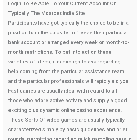
Login To Be Able To Your Current Account On
Typically The Mostbet India Site
Participants have got typically the choice to be in a
position to in the quick term freeze their particular
bank account or arranged every week or month-to-
month restrictions. To put into action these
varieties of steps, it is enough to ask regarding
help coming from the particular assistance team
and the particular professionals will rapidly aid you.
Fast games are usually ideal with regard to all
those who adore active activity and supply a good
exciting plus dynamic online casino experience.
These Sorts Of video games are usually typically
characterized simply by basic guidelines and brief
rounds, permitting regarding quick gambling bets in