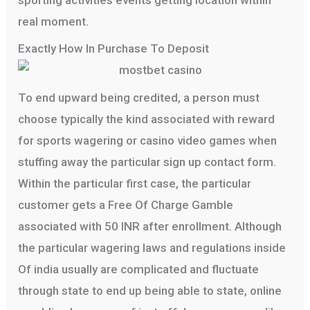
real moment.
Exactly How In Purchase To Deposit
To end upward being credited, a person must
choose typically the kind associated with reward
for sports wagering or casino video games when
stuffing away the particular sign up contact form.
Within the particular first case, the particular
customer gets a Free Of Charge Gamble
associated with 50 INR after enrollment. Although
the particular wagering laws and regulations inside
Of india usually are complicated and fluctuate
through state to end up being able to state, online