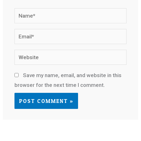
Name*
Email*
Website
Save my name, email, and website in this
browser for the next time I comment.