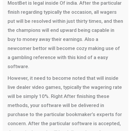
MostBet is legal inside Of india. After the particular
finish regarding typically the occasion, all wagers
put will be resolved within just thirty times, and then
the champions will end upward being capable in
buy to money away their earnings. Also a
newcomer bettor will become cozy making use of
a gambling reference with this kind of a easy
software.
However, it need to become noted that will inside
live dealer video games, typically the wagering rate
will be simply 10%. Right After finishing these
methods, your software will be delivered in
purchase to the particular bookmaker’s experts for
concern. After the particular software is accepted,