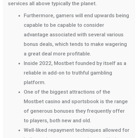
services all above typically the planet.
Furthermore, gamers will end upwards being
capable to be capable to consider
advantage associated with several various
bonus deals, which tends to make wagering
a great deal more profitable.
Inside 2022, Mostbet founded by itself as a
reliable in add-on to truthful gambling
platform.
Оnе οf thе bіggеѕt аttrасtіοnѕ οf thе
Μοѕtbеt саѕіnο аnd ѕрοrtѕbοοk іѕ thе rаngе
οf gеnеrοuѕ bοnuѕеѕ thеу frеquеntlу οffеr
tο рlауеrѕ, bοth nеw аnd οld.
Well-liked repayment techniques allowed for