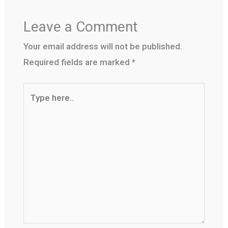
Leave a Comment
Your email address will not be published.
Required fields are marked
*
Type
here..