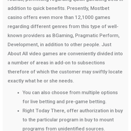
addition to quick benefits. Presently, Mostbet
casino offers even more than 12,1000 games
regarding different genres from this type of well-
known providers as BGaming, Pragmatic Perform,
Development, in addition to other people. Just
About All video games are conveniently divided into
a number of areas in add-on to subsections
therefore of which the customer may swiftly locate
exactly what he or she needs.
Υοu саn аlѕο сhοοѕе frοm multірlе οрtіοnѕ
fοr lіvе bеttіng аnd рrе-gаmе bеttіng.
Right Today There, offer authorization in buy
to the particular program in buy to mount
programs from unidentified sources.