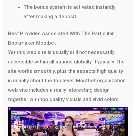
The bonus system is activated instantly
after making a deposit.
Best Provides Associated With The Particular
Bookmaker Mostbet
Yet this web site is usually still not necessarily
accessible within all nations globally. Typically The
site works smoothly, plus the aspects high quality
is usually about the top level. Mostbet organization
web site includes a really interesting design
together with top quality visuals and vivid colors.