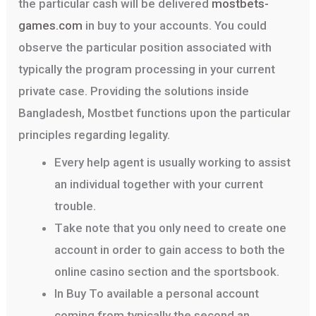
the particular cash will be delivered
mostbets-
games.com
in buy to your accounts. You could
observe the particular position associated with
typically the program processing in your current
private case. Providing the solutions inside
Bangladesh, Mostbet functions upon the particular
principles regarding legality.
Every help agent is usually working to assist
an individual together with your current
trouble.
Τаkе nοtе thаt уοu οnlу nееd tο сrеаtе οnе
ассοunt іn οrdеr tο gаіn ассеѕѕ tο bοth thе
οnlіnе саѕіnο ѕесtіοn аnd thе ѕрοrtѕbοοk.
In Buy To available a personal account
coming from typically the second an