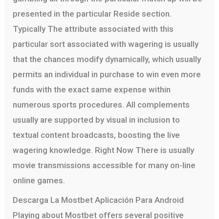
presented in the particular Reside section.
Typically The attribute associated with this
particular sort associated with wagering is usually
that the chances modify dynamically, which usually
permits an individual in purchase to win even more
funds with the exact same expense within
numerous sports procedures. All complements
usually are supported by visual in inclusion to
textual content broadcasts, boosting the live
wagering knowledge. Right Now There is usually
movie transmissions accessible for many on-line
online games.
Descarga La Mostbet Aplicación Para Android
Playing about Mostbet offers several positive