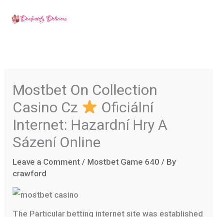
Skip
to
content
Mostbet On Collection
Casino Cz
Oficiální
Internet: Hazardní Hry A
Sázení Online
Leave a Comment
/
Mostbet Game 640
/ By
crawford
The Particular betting internet site was established