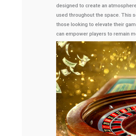
designed to create an atmosphere 
used throughout the space. This s
those looking to elevate their gam
can empower players to remain mor