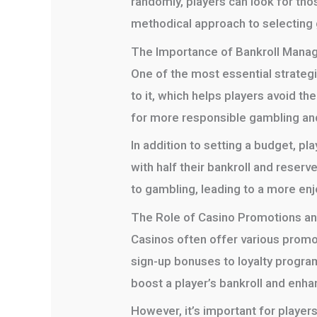
randomly, players can look for tho
methodical approach to selecting
The Importance of Bankroll Man
One of the most essential strategi
to it, which helps players avoid t
for more responsible gambling and
In addition to setting a budget, p
with half their bankroll and reserv
to gambling, leading to a more enj
The Role of Casino Promotions a
Casinos often offer various promo
sign-up bonuses to loyalty program
boost a player’s bankroll and enh
However, it’s important for player