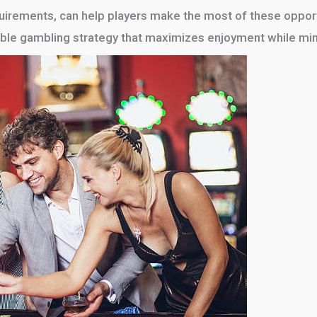
quirements, can help players make the most of these opport
able gambling strategy that maximizes enjoyment while minim