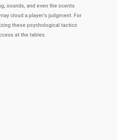
ng, sounds, and even the scents
may cloud a player’s judgment. For
izing these psychological tactics
cess at the tables.