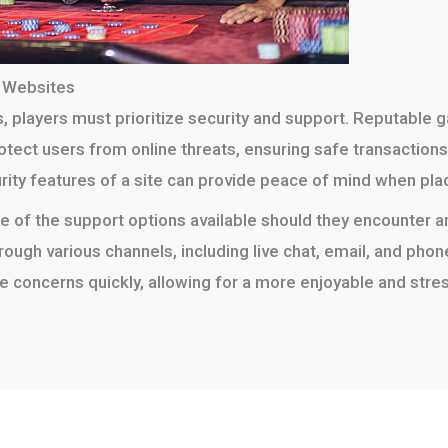
g Websites
, players must prioritize security and support. Reputabl
tect users from online threats, ensuring safe transactions
urity features of a site can provide peace of mind when plac
re of the support options available should they encounter 
rough various channels, including live chat, email, and ph
ve concerns quickly, allowing for a more enjoyable and str