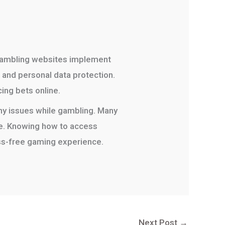
e gambling websites implement
 and personal data protection.
ing bets online.
any issues while gambling. Many
one. Knowing how to access
ess-free gaming experience.
Next Post
→