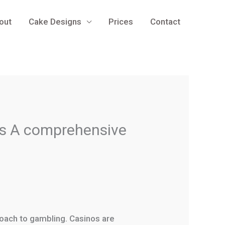
out
Cake Designs
Prices
Contact
nos A comprehensive
oach to gambling. Casinos are