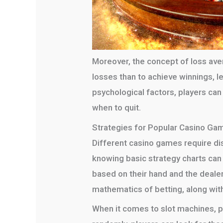
Moreover, the concept of loss ave
losses than to achieve winnings, 
psychological factors, players ca
when to quit.
Strategies for Popular Casino Ga
Different casino games require dis
knowing basic strategy charts can
based on their hand and the dealer
mathematics of betting, along wit
When it comes to slot machines, p