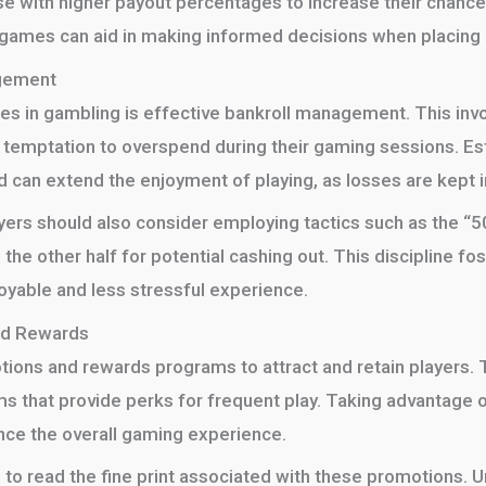
se with higher payout percentages to increase their chance
 games can aid in making informed decisions when placing 
agement
es in gambling is effective bankroll management. This invo
he temptation to overspend during their gaming sessions. Es
 can extend the enjoyment of playing, as losses are kept i
layers should also consider employing tactics such as the “5
e the other half for potential cashing out. This discipline 
oyable and less stressful experience.
nd Rewards
tions and rewards programs to attract and retain players.
s that provide perks for frequent play. Taking advantage of
ance the overall gaming experience.
s to read the fine print associated with these promotions.