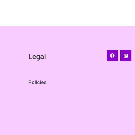
Legal
Policies