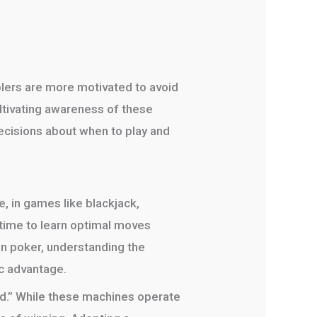
blers are more motivated to avoid
ultivating awareness of these
decisions about when to play and
e, in games like blackjack,
 time to learn optimal moves
 in poker, understanding the
ic advantage.
old.” While these machines operate