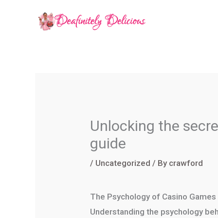
Skip
to
content
Unlocking the secre
guide
/
Uncategorized
/ By
crawford
The Psychology of Casino Games
Understanding the psychology behi