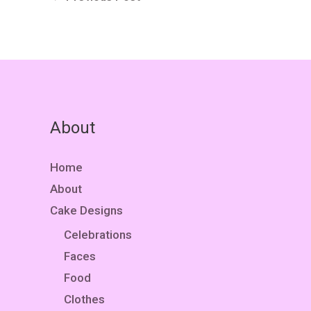
About
Home
About
Cake Designs
Celebrations
Faces
Food
Clothes