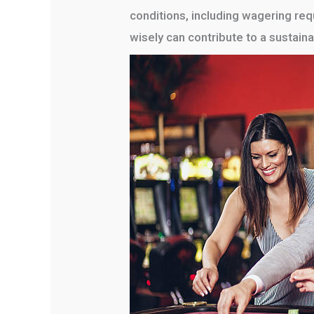
conditions, including wagering re
wisely can contribute to a sustain