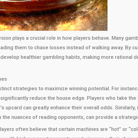
rsion plays a crucial role in how players behave. Many gam
leading them to chase losses instead of walking away. By c
n develop healthier gambling habits, making more rational 
mes
tinct strategies to maximize winning potential. For instanc
 significantly reduce the house edge. Players who take the
’s upcard can greatly enhance their overall odds. Similarly,
h the nuances of reading opponents, can provide a strateg
layers often believe that certain machines are “hot” or “c