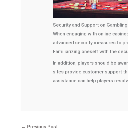
Security and Support on Gamblin
When engaging with online casinos
advanced security measures to pro
Familiarizing oneself with the sec
In addition, players should be awa
sites provide customer support th
assistance can help players resol
←
Previous Post