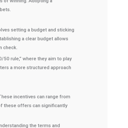
s of winning. Adopting a
bets.
lves setting a budget and sticking
tablishing a clear budget allows
n check.
0/50 rule,” where they aim to play
fosters a more structured approach
 These incentives can range from
 these offers can significantly
 Understanding the terms and