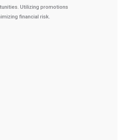
unities. Utilizing promotions
izing financial risk.