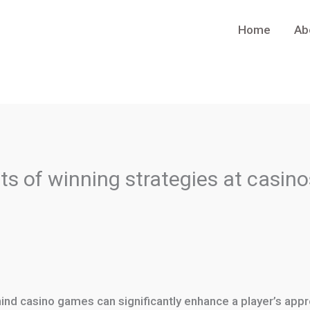
Home
Ab
ts of winning strategies at casi
nd casino games can significantly enhance a player’s appr