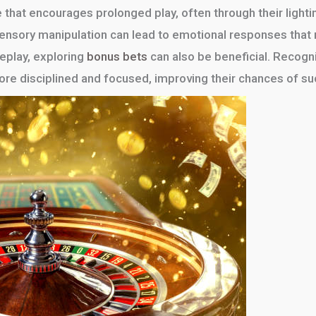
that encourages prolonged play, often through their lighti
ensory manipulation can lead to emotional responses that 
eplay, exploring
bonus bets
can also be beneficial. Recogn
e disciplined and focused, improving their chances of suc