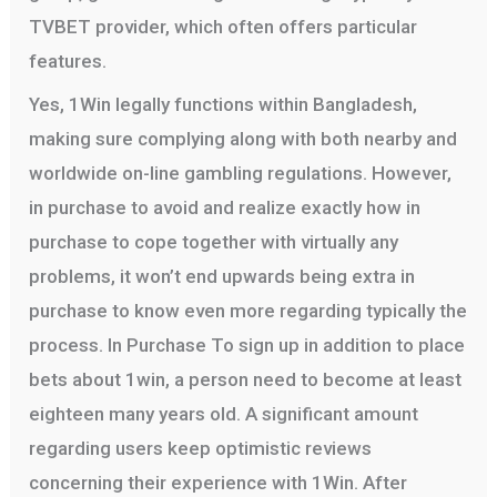
TVBET provider, which often offers particular
features.
Yes, 1Win legally functions within Bangladesh,
making sure complying along with both nearby and
worldwide on-line gambling regulations. However,
in purchase to avoid and realize exactly how in
purchase to cope together with virtually any
problems, it won’t end upwards being extra in
purchase to know even more regarding typically the
process. In Purchase To sign up in addition to place
bets about 1win, a person need to become at least
eighteen many years old. A significant amount
regarding users keep optimistic reviews
concerning their experience with 1Win. After