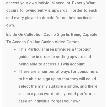
access your own individual account. Exactly What
occurs following entry is upwards in order to each
and every player to decide for on their particular
own.
Inside On Collection Casino Sign In: Being Capable
To Access On Line Casino Video Games
This Particular area provides a thorough
guideline in order to setting upward and
being able to access a 1win account.
There are a number of ways for consumers
to be able to sign up so that they will could
select the many suitable a single, and there
is also a pass word totally reset perform in
case an individual forget your own