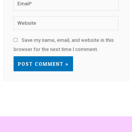
Email*
Website
Save my name, email, and website in this
browser for the next time I comment.