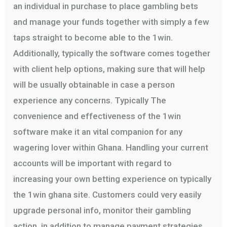
an individual in purchase to place gambling bets
and manage your funds together with simply a few
taps straight to become able to the 1win.
Additionally, typically the software comes together
with client help options, making sure that will help
will be usually obtainable in case a person
experience any concerns. Typically The
convenience and effectiveness of the 1win
software make it an vital companion for any
wagering lover within Ghana. Handling your current
accounts will be important with regard to
increasing your own betting experience on typically
the 1win ghana site. Customers could very easily
upgrade personal info, monitor their gambling
action, in addition to manage payment strategies