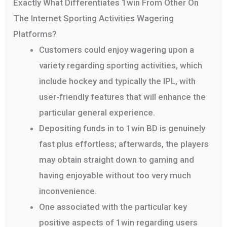
Exactly What Differentiates 1win From Other On
The Internet Sporting Activities Wagering
Platforms?
Customers could enjoy wagering upon a
variety regarding sporting activities, which
include hockey and typically the IPL, with
user-friendly features that will enhance the
particular general experience.
Depositing funds in to 1win BD is genuinely
fast plus effortless; afterwards, the players
may obtain straight down to gaming and
having enjoyable without too very much
inconvenience.
One associated with the particular key
positive aspects of 1win regarding users