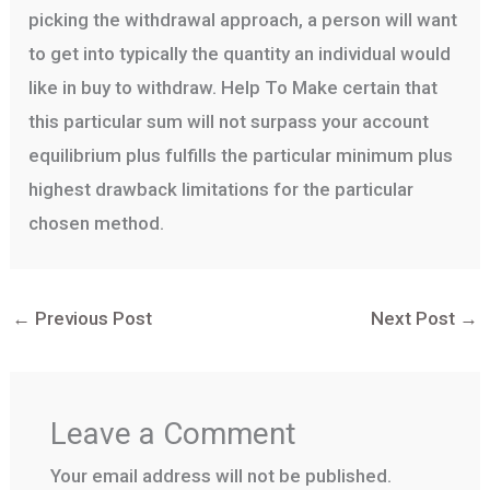
picking the withdrawal approach, a person will want
to get into typically the quantity an individual would
like in buy to withdraw. Help To Make certain that
this particular sum will not surpass your account
equilibrium plus fulfills the particular minimum plus
highest drawback limitations for the particular
chosen method.
←
Previous Post
Next Post
→
Leave a Comment
Your email address will not be published.