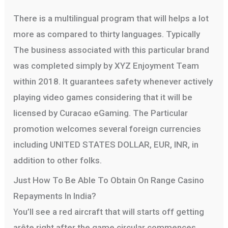
There is a multilingual program that will helps a lot
more as compared to thirty languages. Typically
The business associated with this particular brand
was completed simply by XYZ Enjoyment Team
within 2018. It guarantees safety whenever actively
playing video games considering that it will be
licensed by Curacao eGaming. The Particular
promotion welcomes several foreign currencies
including UNITED STATES DOLLAR, EUR, INR, in
addition to other folks.
Just How To Be Able To Obtain On Range Casino
Repayments In India?
You’ll see a red aircraft that will starts off getting
arête right after the game circular commences.