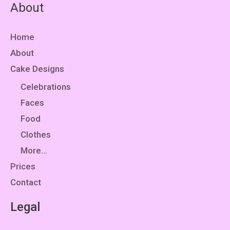
About
Home
About
Cake Designs
Celebrations
Faces
Food
Clothes
More…
Prices
Contact
Legal