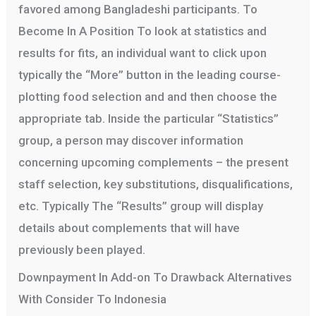
favored among Bangladeshi participants. To
Become In A Position To look at statistics and
results for fits, an individual want to click upon
typically the “More” button in the leading course-
plotting food selection and and then choose the
appropriate tab. Inside the particular “Statistics”
group, a person may discover information
concerning upcoming complements – the present
staff selection, key substitutions, disqualifications,
etc. Typically The “Results” group will display
details about complements that will have
previously been played.
Downpayment In Add-on To Drawback Alternatives
With Consider To Indonesia