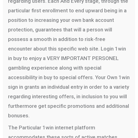
regarding users. Each And Every stage, through the
particular first enrollment to end upward being in a
position to increasing your own bank account
protection, guarantees that will a person will
possess a smooth in addition to risk-free
encounter about this specific web site. Login 1win
in buy to enjoy a VERY IMPORTANT PERSONEL
gambling experience along with special
accessibility in buy to special offers. Your Own 1win
sign in grants an individual entry in order to a variety
regarding interesting offers, in inclusion to you will
furthermore get specific promotions and additional
bonuses.
The Particular 1win internet platform
accommodates these sorts of active matches,