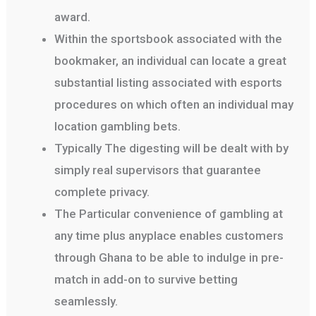
award.
Within the sportsbook associated with the
bookmaker, an individual can locate a great
substantial listing associated with esports
procedures on which often an individual may
location gambling bets.
Typically The digesting will be dealt with by
simply real supervisors that guarantee
complete privacy.
The Particular convenience of gambling at
any time plus anyplace enables customers
through Ghana to be able to indulge in pre-
match in add-on to survive betting
seamlessly.