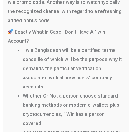
win promo code. Another way is to watch typically
the recognized channel with regard to a refreshing
added bonus code.
Exactly What In Case I Don’t Have A 1win
Account?
1win Bangladesh will be a certified terme
conseillé of which will be the purpose why it
demands the particular verification
associated with all new users’ company
accounts.
Whether Or Not a person choose standard
banking methods or modern e-wallets plus
cryptocurrencies, 1Win has a person
covered.