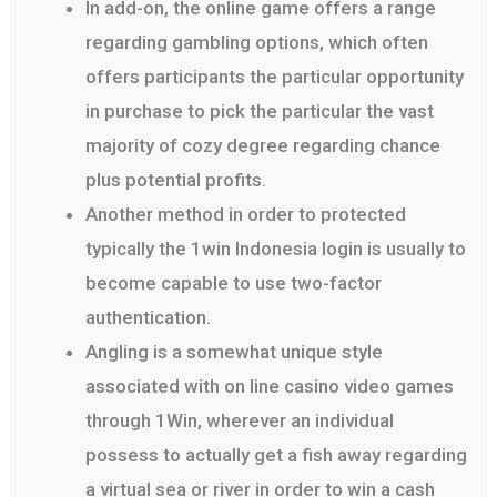
In add-on, the online game offers a range
regarding gambling options, which often
offers participants the particular opportunity
in purchase to pick the particular the vast
majority of cozy degree regarding chance
plus potential profits.
Another method in order to protected
typically the 1win Indonesia login is usually to
become capable to use two-factor
authentication.
Angling is a somewhat unique style
associated with on line casino video games
through 1Win, wherever an individual
possess to actually get a fish away regarding
a virtual sea or river in order to win a cash