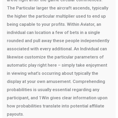
The Particular larger the aircraft ascends, typically
the higher the particular multiplier used to end up
being capable to your profits. Within Aviator, an
individual can location a few of bets in a single
rounded and pull away these people independently
associated with every additional. An Individual can
likewise customize the particular parameters of
automatic play right here – simply take enjoyment
in viewing what’s occurring about typically the
display at your own amusement. Comprehending
probabilities is usually essential regarding any
participant, and 1Win gives clear information upon
how probabilities translate into potential affiliate
payouts.