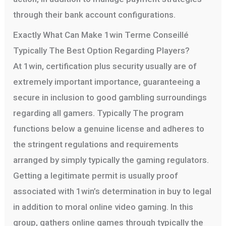
through their bank account configurations.
Exactly What Can Make 1win Terme Conseillé
Typically The Best Option Regarding Players?
At 1win, certification plus security usually are of
extremely important importance, guaranteeing a
secure in inclusion to good gambling surroundings
regarding all gamers. Typically The program
functions below a genuine license and adheres to
the stringent regulations and requirements
arranged by simply typically the gaming regulators.
Getting a legitimate permit is usually proof
associated with 1win’s determination in buy to legal
in addition to moral online video gaming. In this
group, gathers online games through typically the