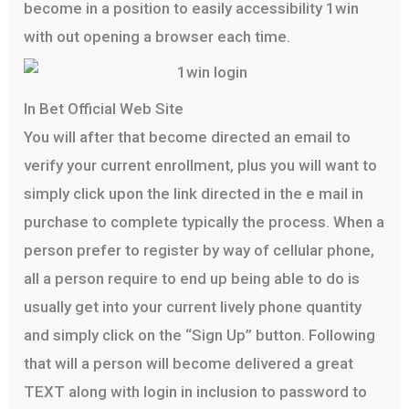
become in a position to easily accessibility 1win
with out opening a browser each time.
In Bet Official Web Site
You will after that become directed an email to
verify your current enrollment, plus you will want to
simply click upon the link directed in the e mail in
purchase to complete typically the process. When a
person prefer to register by way of cellular phone,
all a person require to end up being able to do is
usually get into your current lively phone quantity
and simply click on the “Sign Up” button. Following
that will a person will become delivered a great
TEXT along with login in inclusion to password to