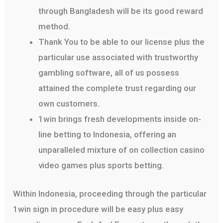
through Bangladesh will be its good reward
method.
Thank You to be able to our license plus the
particular use associated with trustworthy
gambling software, all of us possess
attained the complete trust regarding our
own customers.
1win brings fresh developments inside on-
line betting to Indonesia, offering an
unparalleled mixture of on collection casino
video games plus sports betting.
Within Indonesia, proceeding through the particular
1win sign in procedure will be easy plus easy