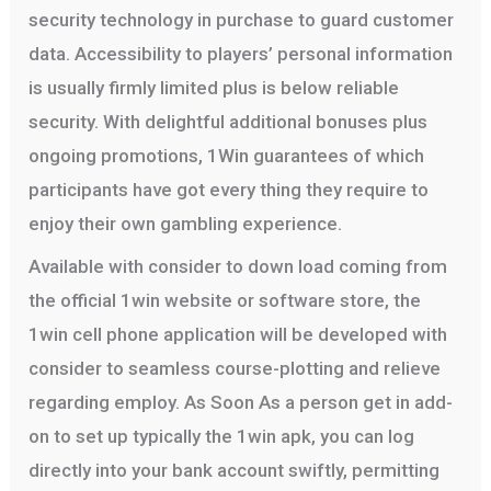
security technology in purchase to guard customer
data. Accessibility to players’ personal information
is usually firmly limited plus is below reliable
security. With delightful additional bonuses plus
ongoing promotions, 1Win guarantees of which
participants have got every thing they require to
enjoy their own gambling experience.
Available with consider to down load coming from
the official 1win website or software store, the
1win cell phone application will be developed with
consider to seamless course-plotting and relieve
regarding employ. As Soon As a person get in add-
on to set up typically the 1win apk, you can log
directly into your bank account swiftly, permitting