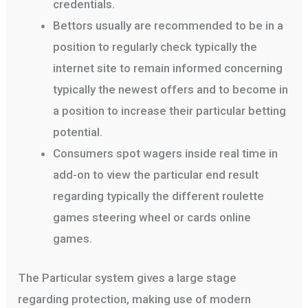
credentials.
Bettors usually are recommended to be in a
position to regularly check typically the
internet site to remain informed concerning
typically the newest offers and to become in
a position to increase their particular betting
potential.
Consumers spot wagers inside real time in
add-on to view the particular end result
regarding typically the different roulette
games steering wheel or cards online
games.
The Particular system gives a large stage
regarding protection, making use of modern