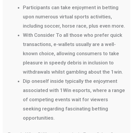
Participants can take enjoyment in betting
upon numerous virtual sports activities,
including soccer, horse race, plus even more.
With Consider To all those who prefer quick
transactions, e-wallets usually are a well-
known choice, allowing consumers to take
pleasure in speedy debris in inclusion to
withdrawals whilst gambling about the 1win.
Dip oneself inside typically the enjoyment
associated with 1Win esports, where a range
of competing events wait for viewers
seeking regarding fascinating betting
opportunities.