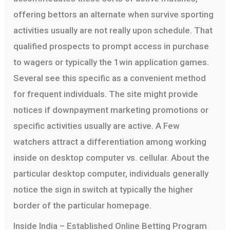
offering bettors an alternate when survive sporting
activities usually are not really upon schedule. That
qualified prospects to prompt access in purchase
to wagers or typically the 1win application games.
Several see this specific as a convenient method
for frequent individuals. The site might provide
notices if downpayment marketing promotions or
specific activities usually are active. A Few
watchers attract a differentiation among working
inside on desktop computer vs. cellular. About the
particular desktop computer, individuals generally
notice the sign in switch at typically the higher
border of the particular homepage.
Inside India – Established Online Betting Program