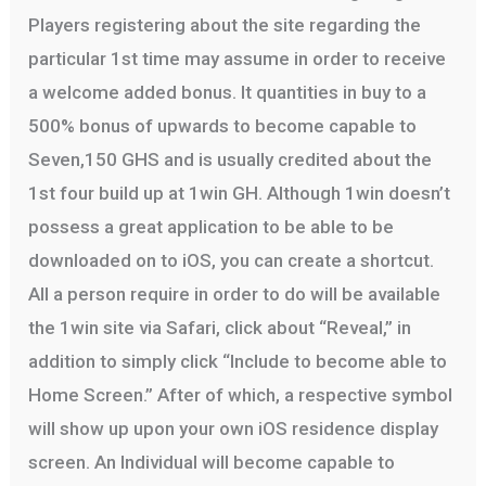
Players registering about the site regarding the
particular 1st time may assume in order to receive
a welcome added bonus. It quantities in buy to a
500% bonus of upwards to become capable to
Seven,150 GHS and is usually credited about the
1st four build up at 1win GH. Although 1win doesn’t
possess a great application to be able to be
downloaded on to iOS, you can create a shortcut.
All a person require in order to do will be available
the 1win site via Safari, click about “Reveal,” in
addition to simply click “Include to become able to
Home Screen.” After of which, a respective symbol
will show up upon your own iOS residence display
screen. An Individual will become capable to