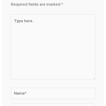
Required fields are marked
*
Type
here..
Name*