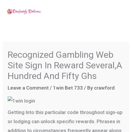
Skip
to
content
Recognized Gambling Web
Site Sign In Reward Several,A
Hundred And Fifty Ghs
Leave a Comment
/
1win Bet 733
/ By
crawford
Getting Into this particular code throughout sign-up
or lodging can unlock specific rewards. Phrases in
addition to circumstances frequently appear along