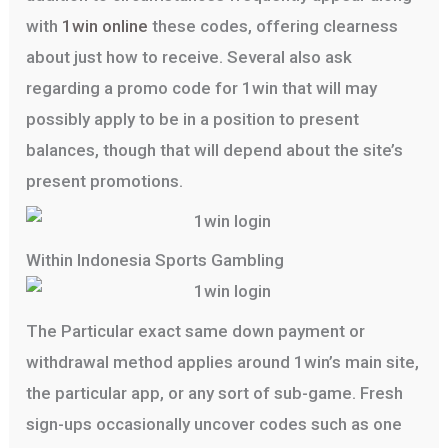
with
1win online
these codes, offering clearness
about just how to receive. Several also ask
regarding a promo code for 1win that will may
possibly apply to be in a position to present
balances, though that will depend about the site’s
present promotions.
Within Indonesia Sports Gambling
The Particular exact same down payment or
withdrawal method applies around 1win’s main site,
the particular app, or any sort of sub-game. Fresh
sign-ups occasionally uncover codes such as one