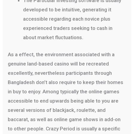
The Particular investing software is usually
developed to be intuitive, generating it
accessible regarding each novice plus
experienced traders seeking to cash in
about market fluctuations.
As a effect, the environment associated with a
genuine land-based casino will be recreated
excellently, nevertheless participants through
Bangladesh don’t also require to keep their homes
in buy to enjoy. Among typically the online games
accessible to end upwards being able to you are
several versions of blackjack, roulette, and
baccarat, as well as online game shows in add-on
to other people. Crazy Period is usually a specific