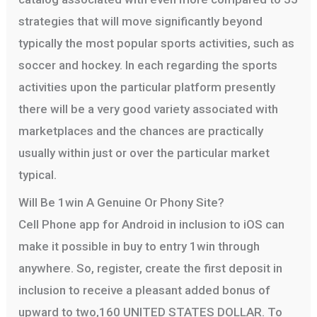
strategies that will move significantly beyond
typically the most popular sports activities, such as
soccer and hockey. In each regarding the sports
activities upon the particular platform presently
there will be a very good variety associated with
marketplaces and the chances are practically
usually within just or over the particular market
typical.
Will Be 1win A Genuine Or Phony Site?
Cell Phone app for Android in inclusion to iOS can
make it possible in buy to entry 1win through
anywhere. So, register, create the first deposit in
inclusion to receive a pleasant added bonus of
upward to two,160 UNITED STATES DOLLAR. To