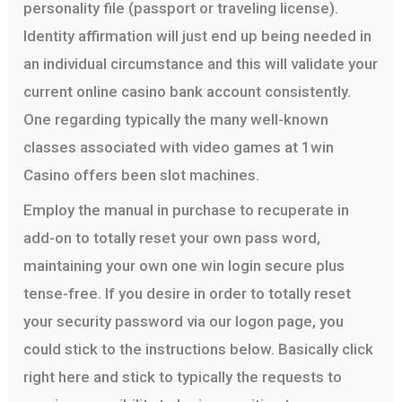
personality file (passport or traveling license).
Identity affirmation will just end up being needed in
an individual circumstance and this will validate your
current online casino bank account consistently.
One regarding typically the many well-known
classes associated with video games at 1win
Casino offers been slot machines.
Employ the manual in purchase to recuperate in
add-on to totally reset your own pass word,
maintaining your own one win login secure plus
tense-free. If you desire in order to totally reset
your security password via our logon page, you
could stick to the instructions below. Basically click
right here and stick to typically the requests to