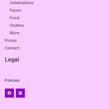
Celebrations
Faces
Food
Clothes
More…
Prices
Contact
Legal
Policies