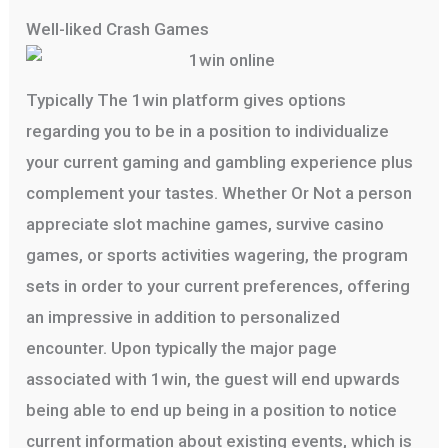
Well-liked Crash Games
Typically The 1win platform gives options
regarding you to be in a position to individualize
your current gaming and gambling experience plus
complement your tastes. Whether Or Not a person
appreciate slot machine games, survive casino
games, or sports activities wagering, the program
sets in order to your current preferences, offering
an impressive in addition to personalized
encounter. Upon typically the major page
associated with 1win, the guest will end upwards
being able to end up being in a position to notice
current information about existing events, which is