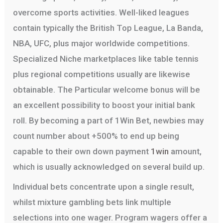
overcome sports activities. Well-liked leagues
contain typically the British Top League, La Banda,
NBA, UFC, plus major worldwide competitions.
Specialized Niche marketplaces like table tennis
plus regional competitions usually are likewise
obtainable. The Particular welcome bonus will be
an excellent possibility to boost your initial bank
roll. By becoming a part of 1Win Bet, newbies may
count number about +500% to end up being
capable to their own down payment
1win
amount,
which is usually acknowledged on several build up.
Individual bets concentrate upon a single result,
whilst mixture gambling bets link multiple
selections into one wager. Program wagers offer a