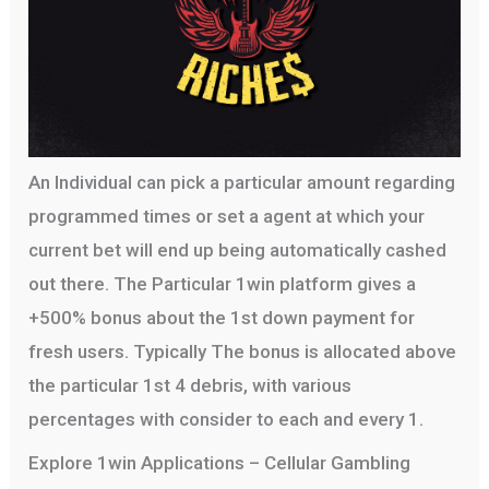
An Individual can pick a particular amount regarding
programmed times or set a agent at which your
current bet will end up being automatically cashed
out there. The Particular 1win platform gives a
+500% bonus about the 1st down payment for
fresh users. Typically The bonus is allocated above
the particular 1st 4 debris, with various
percentages with consider to each and every 1.
Explore 1win Applications – Cellular Gambling