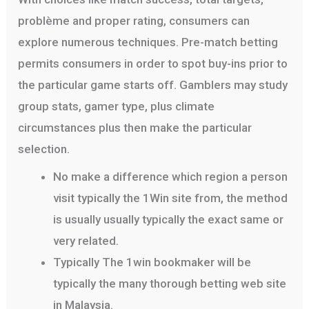
problème and proper rating, consumers can
explore numerous techniques. Pre-match betting
permits consumers in order to spot buy-ins prior to
the particular game starts off. Gamblers may study
group stats, gamer type, plus climate
circumstances plus then make the particular
selection.
No make a difference which region a person
visit typically the 1Win site from, the method
is usually usually typically the exact same or
very related.
Typically The 1win bookmaker will be
typically the many thorough betting web site
in Malaysia.