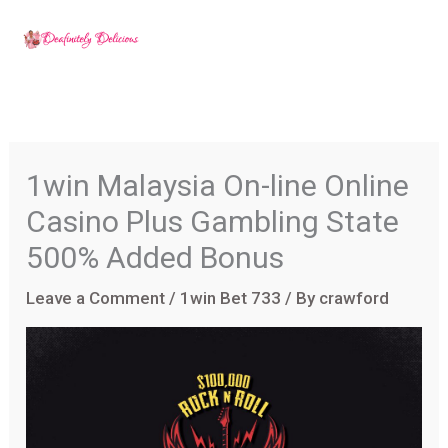
Skip
to
content
1win Malaysia On-line Online
Casino Plus Gambling State
500% Added Bonus
Leave a Comment
/
1win Bet 733
/ By
crawford