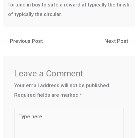
fortune in buy to safe a reward at typically the finish
of typically the circular.
←
Previous Post
Next Post
→
Leave a Comment
Your email address will not be published.
Required fields are marked
*
Type
here..