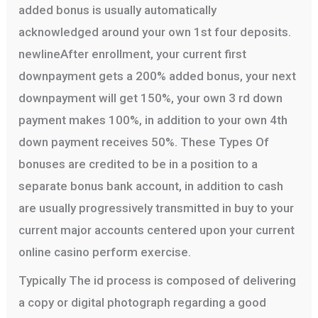
added bonus is usually automatically
acknowledged around your own 1st four deposits.
newlineAfter enrollment, your current first
downpayment gets a 200% added bonus, your next
downpayment will get 150%, your own 3 rd down
payment makes 100%, in addition to your own 4th
down payment receives 50%. These Types Of
bonuses are credited to be in a position to a
separate bonus bank account, in addition to cash
are usually progressively transmitted in buy to your
current major accounts centered upon your current
online casino perform exercise.
Typically The id process is composed of delivering
a copy or digital photograph regarding a good