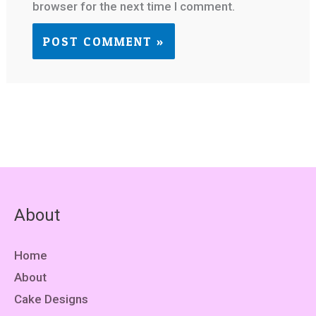
browser for the next time I comment.
About
Home
About
Cake Designs