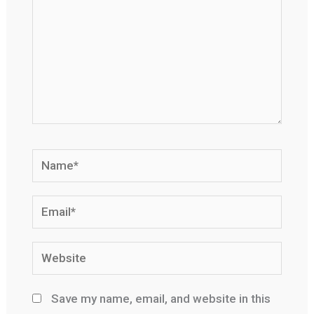
Name*
Email*
Website
Save my name, email, and website in this