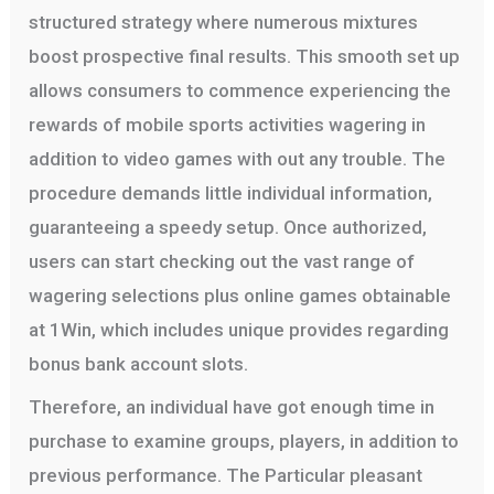
structured strategy where numerous mixtures
boost prospective final results. This smooth set up
allows consumers to commence experiencing the
rewards of mobile sports activities wagering in
addition to video games with out any trouble. The
procedure demands little individual information,
guaranteeing a speedy setup. Once authorized,
users can start checking out the vast range of
wagering selections plus online games obtainable
at 1Win, which includes unique provides regarding
bonus bank account slots.
Therefore, an individual have got enough time in
purchase to examine groups, players, in addition to
previous performance. The Particular pleasant