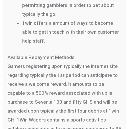
permitting gamblers in order to bet about
typically the go.
1win offers a amount of ways to become
able to get in touch with their own customer
help staff.
Available Repayment Methods
Gamers registering upon typically the internet site
regarding typically the 1st period can anticipate to
receive a welcome reward. It amounts to be
capable to a 500% reward associated with up in
purchase to Seven,a 100 and fifty GHS and will be
awarded upon typically the first four debris at 1win
GH. 1Win Wagers contains a sports activities
catalog associated with even more compared to 35