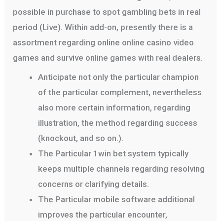
possible in purchase to spot gambling bets in real
period (Live). Within add-on, presently there is a
assortment regarding online online casino video
games and survive online games with real dealers.
Anticipate not only the particular champion
of the particular complement, nevertheless
also more certain information, regarding
illustration, the method regarding success
(knockout, and so on.).
The Particular 1win bet system typically
keeps multiple channels regarding resolving
concerns or clarifying details.
The Particular mobile software additional
improves the particular encounter,