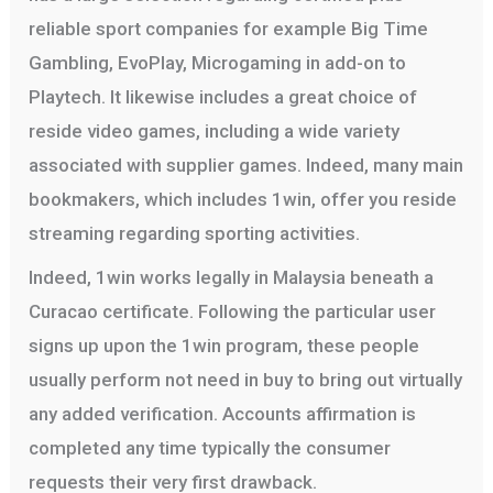
reliable sport companies for example Big Time
Gambling, EvoPlay, Microgaming in add-on to
Playtech. It likewise includes a great choice of
reside video games, including a wide variety
associated with supplier games. Indeed, many main
bookmakers, which includes 1win, offer you reside
streaming regarding sporting activities.
Indeed, 1win works legally in Malaysia beneath a
Curacao certificate. Following the particular user
signs up upon the 1win program, these people
usually perform not need in buy to bring out virtually
any added verification. Accounts affirmation is
completed any time typically the consumer
requests their very first drawback.