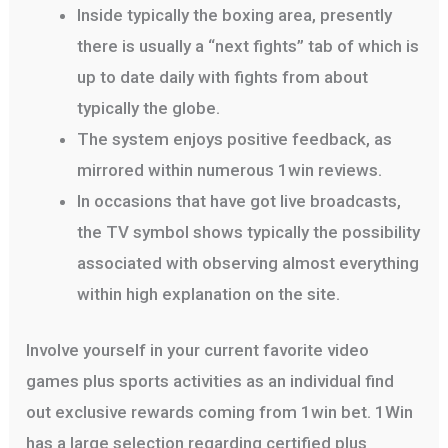
Inside typically the boxing area, presently
there is usually a “next fights” tab of which is
up to date daily with fights from about
typically the globe.
The system enjoys positive feedback, as
mirrored within numerous 1win reviews.
In occasions that have got live broadcasts,
the TV symbol shows typically the possibility
associated with observing almost everything
within high explanation on the site.
Involve yourself in your current favorite video
games plus sports activities as an individual find
out exclusive rewards coming from 1win bet. 1Win
has a large selection regarding certified plus