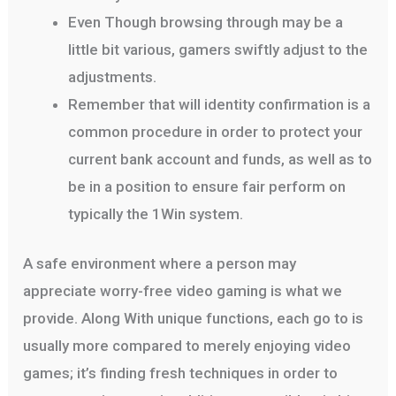
Even Though browsing through may be a
little bit various, gamers swiftly adjust to the
adjustments.
Remember that will identity confirmation is a
common procedure in order to protect your
current bank account and funds, as well as to
be in a position to ensure fair perform on
typically the 1Win system.
A safe environment where a person may
appreciate worry-free video gaming is what we
provide. Along With unique functions, each go to is
usually more compared to merely enjoying video
games; it’s finding fresh techniques in order to