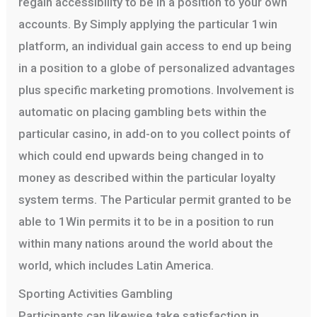
regain accessibility to be in a position to your own
accounts. By Simply applying the particular 1win
platform, an individual gain access to end up being
in a position to a globe of personalized advantages
plus specific marketing promotions. Involvement is
automatic on placing gambling bets within the
particular casino, in add-on to you collect points of
which could end upwards being changed in to
money as described within the particular loyalty
system terms. The Particular permit granted to be
able to 1Win permits it to be in a position to run
within many nations around the world about the
world, which includes Latin America.
Sporting Activities Gambling
Participants can likewise take satisfaction in