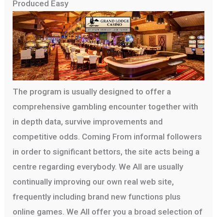
Produced Easy
The program is usually designed to offer a
comprehensive gambling encounter together with
in depth data, survive improvements and
competitive odds. Coming From informal followers
in order to significant bettors, the site acts being a
centre regarding everybody. We All are usually
continually improving our own real web site,
frequently including brand new functions plus
online games. We All offer you a broad selection of