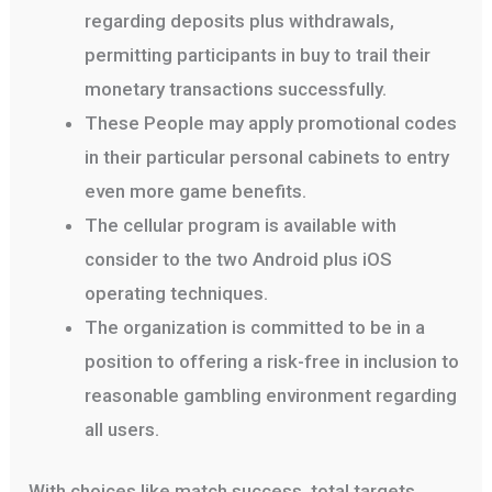
regarding deposits plus withdrawals,
permitting participants in buy to trail their
monetary transactions successfully.
These People may apply promotional codes
in their particular personal cabinets to entry
even more game benefits.
The cellular program is available with
consider to the two Android plus iOS
operating techniques.
The organization is committed to be in a
position to offering a risk-free in inclusion to
reasonable gambling environment regarding
all users.
With choices like match success, total targets,