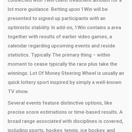
lot more guidance. Betting upon 1Win will be
presented to signed up participants with an
optimistic stability. In add-on, 1Win contains a area
together with results of earlier video games, a
calendar regarding upcoming events and reside
statistics. Typically The primary thing – within
moment to cease typically the race plus take the
winnings. Lot Of Money Steering Wheel is usually an
quick lottery sport inspired by simply a well-known
TV show.
Several events feature distinctive options, like
precise score estimations or time-based results. A
broad range associated with disciplines is covered,
including sports, hockey, tennis, ice hockey, and