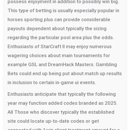
possess enjoyment in addition to possibly win big.
This type of betting is usually especially popular in
horses sporting plus can provide considerable
payouts dependent about typically the sizing
regarding the particular pool area plus the odds.
Enthusiasts of StarCraft II may enjoy numerous
wagering choices about main tournaments for
example GSL and DreamHack Masters. Gambling
Bets could end up being put about match up results
in inclusion to certain in-game ui events.
Enthusiasts anticipate that typically the following
year may function added codes branded as 2025.
All Those who discover typically the established
site could locate up-to-date codes or get
connected with 1win client treatment amount for a