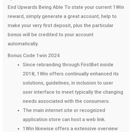
End Upwards Being Able To state your current 1Win
reward, simply generate a great account, help to
make your very first deposit, plus the particular
bonus will be credited to your account
automatically.
Bonus Code 1win 2024
Since rebranding through FirstBet inside
2018, 1Win offers continually enhanced its
solutions, guidelines, in inclusion to user
user interface to meet typically the changing
needs associated with the consumers.
The main internet site or recognized
application store can host a web link.
1Win likewise offers a extensive overview