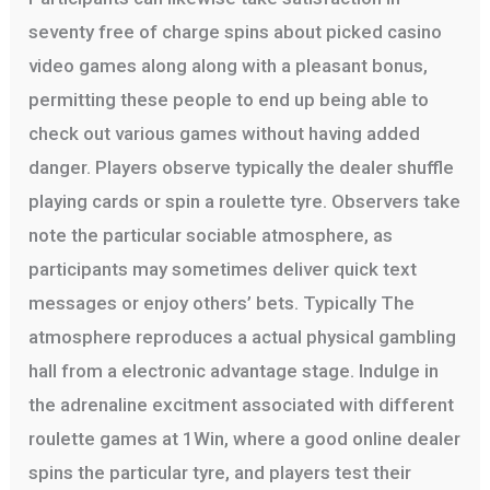
seventy free of charge spins about picked casino
video games along along with a pleasant bonus,
permitting these people to end up being able to
check out various games without having added
danger. Players observe typically the dealer shuffle
playing cards or spin a roulette tyre. Observers take
note the particular sociable atmosphere, as
participants may sometimes deliver quick text
messages or enjoy others’ bets. Typically The
atmosphere reproduces a actual physical gambling
hall from a electronic advantage stage. Indulge in
the adrenaline excitment associated with different
roulette games at 1Win, where a good online dealer
spins the particular tyre, and players test their