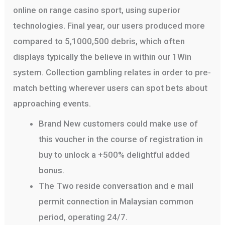
online on range casino sport, using superior
technologies. Final year, our users produced more
compared to 5,1000,500 debris, which often
displays typically the believe in within our 1Win
system. Collection gambling relates in order to pre-
match betting wherever users can spot bets about
approaching events.
Brand New customers could make use of
this voucher in the course of registration in
buy to unlock a +500% delightful added
bonus.
The Two reside conversation and e mail
permit connection in Malaysian common
period, operating 24/7.