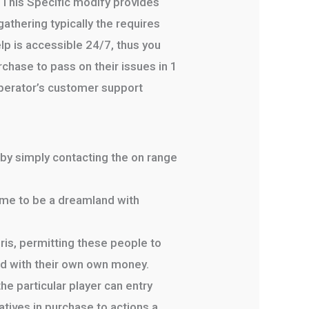
. This Specific modify provides
athering typically the requires
lp is accessible 24/7, thus you
rchase to pass on their issues in 1
operator’s customer support
by simply contacting the on range
ome to be a dreamland with
ris, permitting these people to
ed with their own own money.
he particular player can entry
tives in purchase to actions a