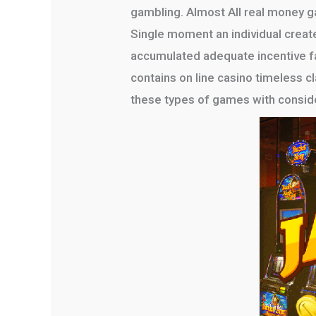
gambling. Almost All real money ga
Single moment an individual create
accumulated adequate incentive fa
contains on line casino timeless c
these types of games with conside