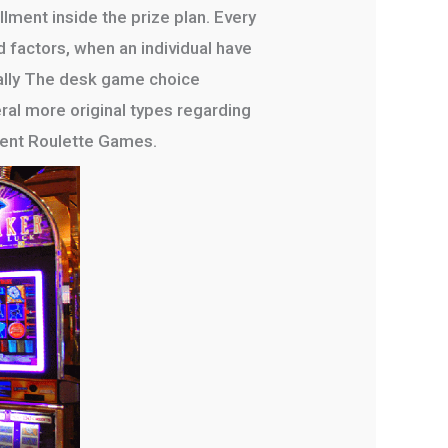
lment inside the prize plan. Every
d factors, when an individual have
cally The desk game choice
eral more original types regarding
rent Roulette Games.