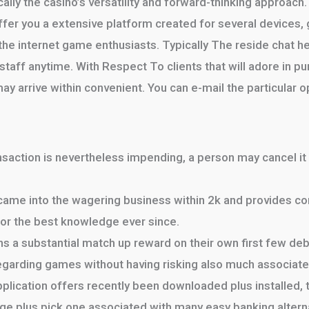
lly the casino’s versatility and forward-thinking approach
fer you a extensive platform created for several devices, g
he internet game enthusiasts. Typically The reside chat he
staff anytime. With Respect To clients that will adore in pu
y arrive within convenient. You can e-mail the particular 
action is nevertheless impending, a person may cancel it 
 came into the wagering business within 2k and provides c
for the best knowledge ever since.
ins a substantial match up reward on their own first few deb
regarding games without having risking also much associat
plication offers recently been downloaded plus installed, t
ge plus pick one associated with many easy banking alterna