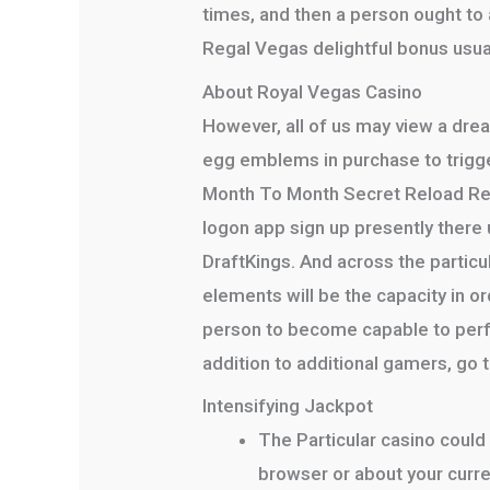
times, and then a person ought to 
Regal Vegas delightful bonus usual
About Royal Vegas Casino
However, all of us may view a drea
egg emblems in purchase to trigger
Month To Month Secret Reload Re
logon app sign up presently there
DraftKings. And across the particu
elements will be the capacity in ord
person to become capable to perfor
addition to additional gamers, go 
Intensifying Jackpot
The Particular casino coul
browser or about your curre