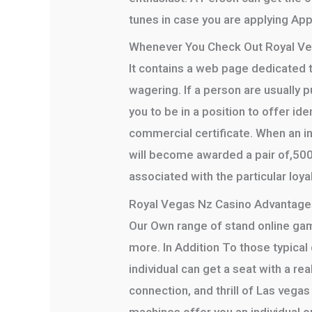
tunes in case you are applying App
Whenever You Check Out Royal V
It contains a web page dedicated 
wagering. If a person are usually pu
you to be in a position to offer i
commercial certificate. When an in
will become awarded a pair of,500 d
associated with the particular loy
Royal Vegas Nz Casino Advantag
Our Own range of stand online game
more. In Addition To those typica
individual can get a seat with a real 
connection, and thrill of Las vega
machines offer you an individual o