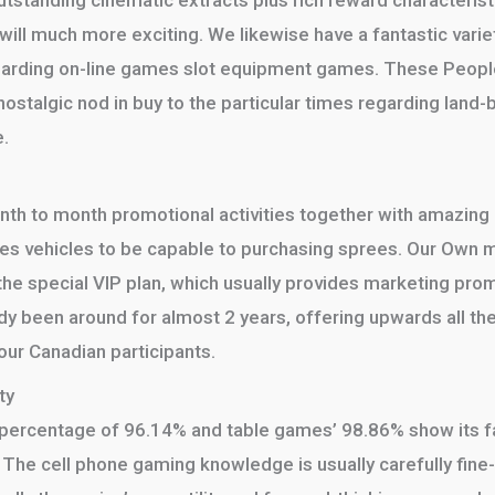
ll much more exciting. We likewise have a fantastic variet
egarding on-line games slot equipment games. These People 
a nostalgic nod in buy to the particular times regarding land-
e.
onth to month promotional activities together with amazing
ties vehicles to be capable to purchasing sprees. Our Own m
 the special VIP plan, which usually provides marketing prom
y been around for almost 2 years, offering upwards all the 
 our Canadian participants.
ty
 percentage of 96.14% and table games’ 98.86% show its fai
The cell phone gaming knowledge is usually carefully fine-