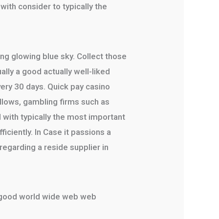
ith consider to typically the
ing glowing blue sky. Collect those
lly a good actually well-liked
ry 30 days. Quick pay casino
llows, gambling firms such as
 with typically the most important
ficiently. In Case it passions a
egarding a reside supplier in
a good world wide web web